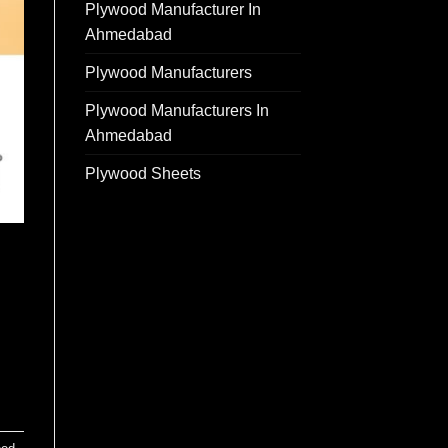
Plywood Manufacturer In
Ahmedabad
Plywood Manufacturers
Plywood Manufacturers In
Ahmedabad
Plywood Sheets