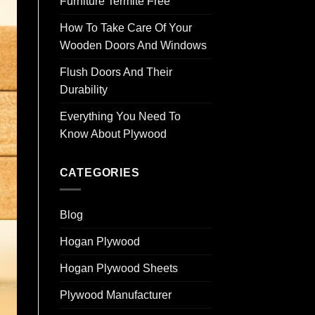
Furniture Termite Free
How To Take Care Of Your
Wooden Doors And Windows
Flush Doors And Their
Durability
Everything You Need To
Know About Plywood
CATEGORIES
Blog
Hogan Plywood
Hogan Plywood Sheets
Plywood Manufacturer