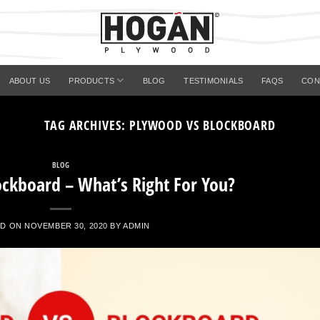
ABOUT US
PRODUCTS
BLOG
TESTIMONIALS
FAQS
CON
TAG ARCHIVES:
PLYWOOD VS BLOCKBOARD
BLOG
ockboard – What’s Right For You?
ED ON
NOVEMBER 30, 2020
BY
ADMIN