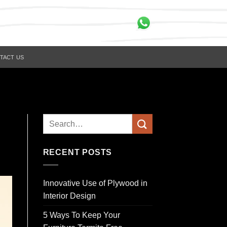
TACT US
RECENT POSTS
Innovative Use of Plywood in
Interior Design
5 Ways To Keep Your