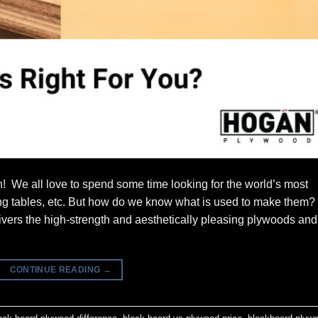
! We all love to spend some time looking for the world’s most
ning tables, etc. But how do we know what is used to make them?
ers the high-strength and aesthetically pleasing plywoods and
CONTINUE READING
→