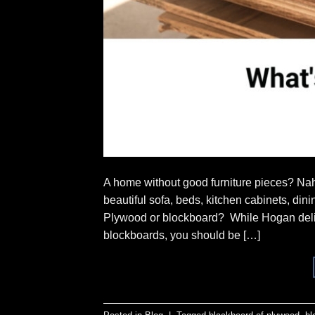
A home without good furniture pieces? Nah
beautiful sofa, beds, kitchen cabinets, di
Plywood or blockboard? While Hogan deliv
blockboards, you should be […]