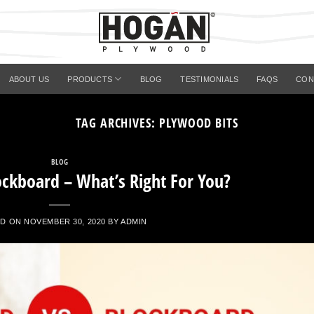
ABOUT US
PRODUCTS
BLOG
TESTIMONIALS
FAQS
CON
TAG ARCHIVES:
PLYWOOD BITS
BLOG
ockboard – What’s Right For You?
ED ON
NOVEMBER 30, 2020
BY
ADMIN