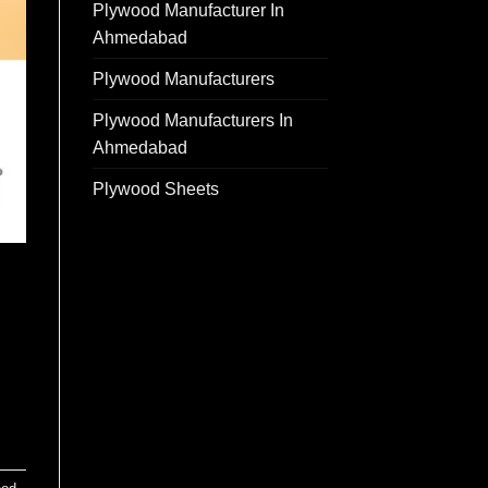
Plywood Manufacturer In
Ahmedabad
Plywood Manufacturers
Plywood Manufacturers In
Ahmedabad
Plywood Sheets