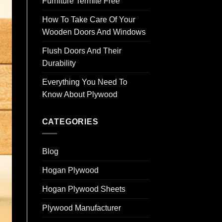
Furniture Termite Free
How To Take Care Of Your
Wooden Doors And Windows
Flush Doors And Their
Durability
Everything You Need To
Know About Plywood
CATEGORIES
Blog
Hogan Plywood
Hogan Plywood Sheets
Plywood Manufacturer