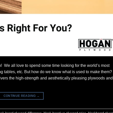
! We all love to spend some time looking for the world’s most
ning tables, etc. But how do we know what is used to make them?
ers the high-strength and aesthetically pleasing plywoods and
CONTINUE READING
→