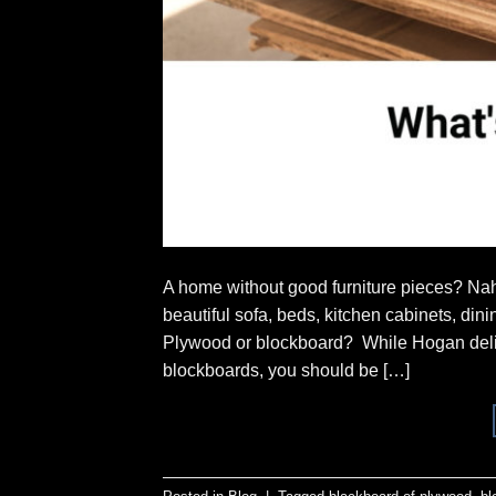
A home without good furniture pieces? Nah
beautiful sofa, beds, kitchen cabinets, di
Plywood or blockboard? While Hogan deliv
blockboards, you should be […]