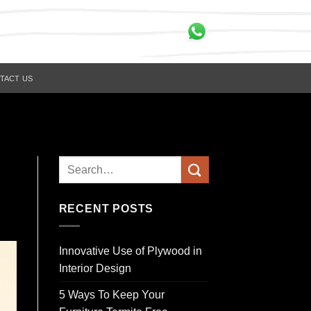
TACT US
RECENT POSTS
Innovative Use of Plywood in
Interior Design
5 Ways To Keep Your