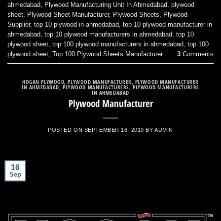
ahmedabad
,
Plywood Manufacturing Unit In Ahmedabad
,
plywood
sheet
,
Plywood Sheet Manufacturer
,
Plywood Sheets
,
Plywood
Supplier
,
top 10 plywood in ahmedabad
,
top 10 plywood manufacturer in
ahmedabad
,
top 10 plywood manufacturers in ahmedabad
,
top 10
plywood sheet
,
top 100 plywood manufacturers in ahmedabad
,
top 100
plywood sheet
,
Top 100 Plywood Sheets Manufacturer
3
Comments
HOGAN PLYWOOD
,
PLYWOOD MANUFACTURER
,
PLYWOOD MANUFACTURER
IN AHMEDABAD
,
PLYWOOD MANUFACTURERS
,
PLYWOOD MANUFACTURERS
IN AHMEDABAD
Plywood Manufacturer
POSTED ON
SEPTEMBER 16, 2019
BY
ADMIN
16
Sep