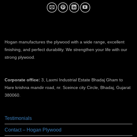
plywood manufacturer near me
Hogan manufactures the plywood with a wide range, excellent
finishing, and perfect durability. We strengthen your life with our
strong plywood.
plywood manufacturers in ahmedabad
Corporate office:
3, Laxmi Industrial Estate Bhadaj Gham to
Hare krishna mandir road, nr. Sceince city Circle, Bhadaj, Gujarat
380060.
plywood manufacturer in ahmedabad
Testimonials
Contact – Hogan Plywood