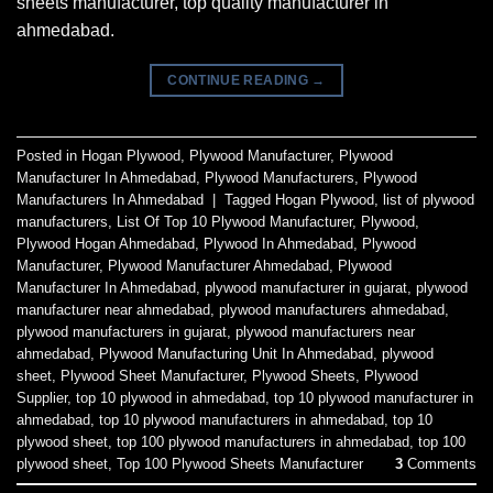
sheets manufacturer, top quality manufacturer in
ahmedabad.
CONTINUE READING
→
Posted in
Hogan Plywood
,
Plywood Manufacturer
,
Plywood
Manufacturer In Ahmedabad
,
Plywood Manufacturers
,
Plywood
Manufacturers In Ahmedabad
|
Tagged
Hogan Plywood
,
list of plywood
manufacturers
,
List Of Top 10 Plywood Manufacturer
,
Plywood
,
Plywood Hogan Ahmedabad
,
Plywood In Ahmedabad
,
Plywood
Manufacturer
,
Plywood Manufacturer Ahmedabad
,
Plywood
Manufacturer In Ahmedabad
,
plywood manufacturer in gujarat
,
plywood
manufacturer near ahmedabad
,
plywood manufacturers ahmedabad
,
plywood manufacturers in gujarat
,
plywood manufacturers near
ahmedabad
,
Plywood Manufacturing Unit In Ahmedabad
,
plywood
sheet
,
Plywood Sheet Manufacturer
,
Plywood Sheets
,
Plywood
Supplier
,
top 10 plywood in ahmedabad
,
top 10 plywood manufacturer in
ahmedabad
,
top 10 plywood manufacturers in ahmedabad
,
top 10
plywood sheet
,
top 100 plywood manufacturers in ahmedabad
,
top 100
plywood sheet
,
Top 100 Plywood Sheets Manufacturer
3
Comments