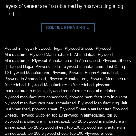
layers of veneer are first obtained by rotary-cutting a log.
For […]
CONTINUE READING
→
Posted in
Hogan Plywood
,
Hogan Plywood Sheets
,
Plywood
Manufacturer
,
Plywood Manufacturer In Ahmedabad
,
Plywood
Manufacturers
,
Plywood Manufacturers In Ahmedabad
,
Plywood Sheets
|
Tagged
Hogan Plywood
,
list of plywood manufacturers
,
List Of Top
10 Plywood Manufacturer
,
Plywood
,
Plywood Hogan Ahmedabad
,
Plywood In Ahmedabad
,
Plywood Manufacturer
,
Plywood Manufacturer
Ahmedabad
,
Plywood Manufacturer In Ahmedabad
,
plywood
manufacturer in gujarat
,
plywood manufacturer near ahmedabad
,
plywood manufacturers ahmedabad
,
plywood manufacturers in gujarat
,
plywood manufacturers near ahmedabad
,
Plywood Manufacturing Unit
In Ahmedabad
,
plywood sheet
,
Plywood Sheet Manufacturer
,
Plywood
Sheets
,
Plywood Supplier
,
top 10 plywood in ahmedabad
,
top 10
plywood manufacturer in ahmedabad
,
top 10 plywood manufacturers in
ahmedabad
,
top 10 plywood sheet
,
top 100 plywood manufacturers in
ahmedabad
,
top 100 plywood sheet
,
Top 100 Plywood Sheets