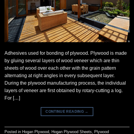
Adhesives used for bonding of plywood. Plywood is made
by gluing several layers of wood veneer which are thin
sheets of wood over each other with the grain pattern
alternating at right angles in every subsequent layer.
During the plywood manufacturing process, the individual
layers of veneer are first obtained by rotary-cutting a log.
For […]
CONTINUE READING
→
Posted in
Hogan Plywood
,
Hogan Plywood Sheets
,
Plywood