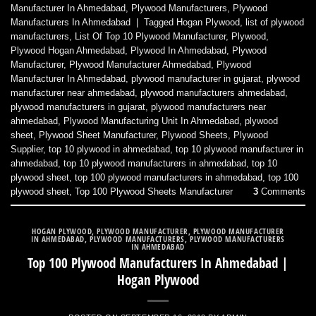
Manufacturer In Ahmedabad
,
Plywood Manufacturers
,
Plywood
Manufacturers In Ahmedabad
|
Tagged
Hogan Plywood
,
list of plywood
manufacturers
,
List Of Top 10 Plywood Manufacturer
,
Plywood
,
Plywood Hogan Ahmedabad
,
Plywood In Ahmedabad
,
Plywood
Manufacturer
,
Plywood Manufacturer Ahmedabad
,
Plywood
Manufacturer In Ahmedabad
,
plywood manufacturer in gujarat
,
plywood
manufacturer near ahmedabad
,
plywood manufacturers ahmedabad
,
plywood manufacturers in gujarat
,
plywood manufacturers near
ahmedabad
,
Plywood Manufacturing Unit In Ahmedabad
,
plywood
sheet
,
Plywood Sheet Manufacturer
,
Plywood Sheets
,
Plywood
Supplier
,
top 10 plywood in ahmedabad
,
top 10 plywood manufacturer in
ahmedabad
,
top 10 plywood manufacturers in ahmedabad
,
top 10
plywood sheet
,
top 100 plywood manufacturers in ahmedabad
,
top 100
plywood sheet
,
Top 100 Plywood Sheets Manufacturer
3
Comments
HOGAN PLYWOOD
,
PLYWOOD MANUFACTURER
,
PLYWOOD MANUFACTURER
IN AHMEDABAD
,
PLYWOOD MANUFACTURERS
,
PLYWOOD MANUFACTURERS
IN AHMEDABAD
Top 100 Plywood Manufacturers In Ahmedabad |
Hogan Plywood