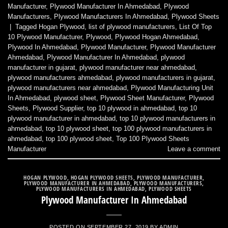
Manufacturer
,
Plywood Manufacturer In Ahmedabad
,
Plywood
Manufacturers
,
Plywood Manufacturers In Ahmedabad
,
Plywood Sheets
|
Tagged
Hogan Plywood
,
list of plywood manufacturers
,
List Of Top
10 Plywood Manufacturer
,
Plywood
,
Plywood Hogan Ahmedabad
,
Plywood In Ahmedabad
,
Plywood Manufacturer
,
Plywood Manufacturer
Ahmedabad
,
Plywood Manufacturer In Ahmedabad
,
plywood
manufacturer in gujarat
,
plywood manufacturer near ahmedabad
,
plywood manufacturers ahmedabad
,
plywood manufacturers in gujarat
,
plywood manufacturers near ahmedabad
,
Plywood Manufacturing Unit
In Ahmedabad
,
plywood sheet
,
Plywood Sheet Manufacturer
,
Plywood
Sheets
,
Plywood Supplier
,
top 10 plywood in ahmedabad
,
top 10
plywood manufacturer in ahmedabad
,
top 10 plywood manufacturers in
ahmedabad
,
top 10 plywood sheet
,
top 100 plywood manufacturers in
ahmedabad
,
top 100 plywood sheet
,
Top 100 Plywood Sheets
Manufacturer
Leave a comment
HOGAN PLYWOOD
,
HOGAN PLYWOOD SHEETS
,
PLYWOOD MANUFACTURER
,
PLYWOOD MANUFACTURER IN AHMEDABAD
,
PLYWOOD MANUFACTURERS
,
PLYWOOD MANUFACTURERS IN AHMEDABAD
,
PLYWOOD SHEETS
Plywood Manufacturer In Ahmedabad
POSTED ON
SEPTEMBER 27, 2019
BY
ADMIN