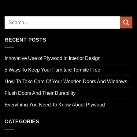
RECENT POSTS
Innovative Use of Plywood in Interior Design
5 Ways To Keep Your Furniture Termite Free
How To Take Care Of Your Wooden Doors And Windows
Flush Doors And Their Durability
Everything You Need To Know About Plywood
CATEGORIES