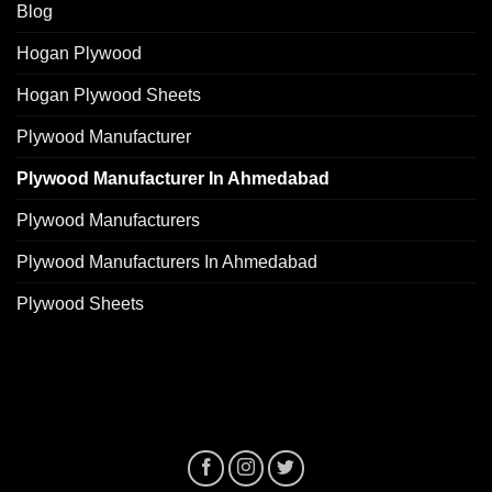
Blog
Hogan Plywood
Hogan Plywood Sheets
Plywood Manufacturer
Plywood Manufacturer In Ahmedabad
Plywood Manufacturers
Plywood Manufacturers In Ahmedabad
Plywood Sheets