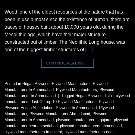
Wood, one of the oldest resources of the nature that has
been in use almost since the existence of human, there are
traces of houses built about 10,000 years old, during the
Mesolithic age, which have their major structure
constructed out of timber. The Neolithic Long house, was
one of the biggest timber structures of […]
CONTINUE READING
→
Posted in
Hogan Plywood
,
Plywood Manufacturer
,
Plywood
Manufacturer In Ahmedabad
,
Plywood Manufacturers
,
Plywood
Manufacturers In Ahmedabad
|
Tagged
Hogan Plywood
,
list of plywood
manufacturers
,
List Of Top 10 Plywood Manufacturer
,
Plywood
,
Plywood Hogan Ahmedabad
,
Plywood In Ahmedabad
,
Plywood
Manufacturer
,
Plywood Manufacturer Ahmedabad
,
Plywood
Manufacturer In Ahmedabad
,
plywood manufacturer in gujarat
,
plywood
manufacturer near ahmedabad
,
plywood manufacturers ahmedabad
,
plywood manufacturers in gujarat
,
plywood manufacturers near