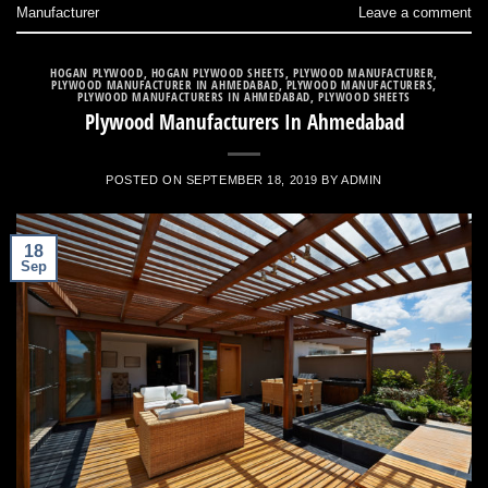
Manufacturer
Leave a comment
HOGAN PLYWOOD
,
HOGAN PLYWOOD SHEETS
,
PLYWOOD MANUFACTURER
,
PLYWOOD MANUFACTURER IN AHMEDABAD
,
PLYWOOD MANUFACTURERS
,
PLYWOOD MANUFACTURERS IN AHMEDABAD
,
PLYWOOD SHEETS
Plywood Manufacturers In Ahmedabad
POSTED ON
SEPTEMBER 18, 2019
BY
ADMIN
18
Sep