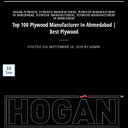
HOGAN PLYWOOD
,
PLYWOOD MANUFACTURER
,
PLYWOOD MANUFACTURER
IN AHMEDABAD
,
PLYWOOD MANUFACTURERS
,
PLYWOOD MANUFACTURERS
IN AHMEDABAD
Top 100 Plywood Manufacturer In Ahmedabad |
Best Plywood
POSTED ON
SEPTEMBER 16, 2019
BY
ADMIN
16
Sep