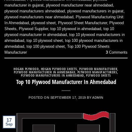
manufacturer in gujarat
,
plywood manufacturer near ahmedabad
,
plywood manufacturers ahmedabad
,
plywood manufacturers in gujarat
,
plywood manufacturers near ahmedabad
,
Plywood Manufacturing Unit
In Ahmedabad
,
plywood sheet
,
Plywood Sheet Manufacturer
,
Plywood
Sheets
,
Plywood Supplier
,
top 10 plywood in ahmedabad
,
top 10
plywood manufacturer in ahmedabad
,
top 10 plywood manufacturers in
ahmedabad
,
top 10 plywood sheet
,
top 100 plywood manufacturers in
ahmedabad
,
top 100 plywood sheet
,
Top 100 Plywood Sheets
Manufacturer
3
Comments
HOGAN PLYWOOD
,
HOGAN PLYWOOD SHEETS
,
PLYWOOD MANUFACTURER
,
PLYWOOD MANUFACTURER IN AHMEDABAD
,
PLYWOOD MANUFACTURERS
,
PLYWOOD MANUFACTURERS IN AHMEDABAD
,
PLYWOOD SHEETS
Top 10 Plywood Manufacturer In Ahmedabad
POSTED ON
SEPTEMBER 17, 2019
BY
ADMIN
17
Sep