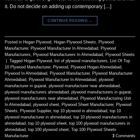
it. Do not decide on adding up contemporary […]
CONTINUE READING
→
Posted in
Hogan Plywood
,
Hogan Plywood Sheets
,
Plywood
Manufacturer
,
Plywood Manufacturer In Ahmedabad
,
Plywood
Manufacturers
,
Plywood Manufacturers In Ahmedabad
,
Plywood Sheets
|
Tagged
Hogan Plywood
,
list of plywood manufacturers
,
List Of Top
10 Plywood Manufacturer
,
Plywood
,
Plywood Hogan Ahmedabad
,
Plywood In Ahmedabad
,
Plywood Manufacturer
,
Plywood Manufacturer
Ahmedabad
,
Plywood Manufacturer In Ahmedabad
,
plywood
manufacturer in gujarat
,
plywood manufacturer near ahmedabad
,
plywood manufacturers ahmedabad
,
plywood manufacturers in gujarat
,
plywood manufacturers near ahmedabad
,
Plywood Manufacturing Unit
In Ahmedabad
,
plywood sheet
,
Plywood Sheet Manufacturer
,
Plywood
Sheets
,
Plywood Supplier
,
top 10 plywood in ahmedabad
,
top 10
plywood manufacturer in ahmedabad
,
top 10 plywood manufacturers in
ahmedabad
,
top 10 plywood sheet
,
top 100 plywood manufacturers in
ahmedabad
,
top 100 plywood sheet
,
Top 100 Plywood Sheets
Manufacturer
3
Comments