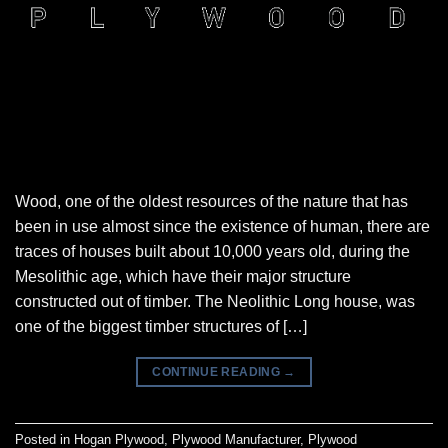
Wood, one of the oldest resources of the nature that has
been in use almost since the existence of human, there are
traces of houses built about 10,000 years old, during the
Mesolithic age, which have their major structure
constructed out of timber. The Neolithic Long house, was
one of the biggest timber structures of […]
CONTINUE READING
→
Posted in
Hogan Plywood
,
Plywood Manufacturer
,
Plywood