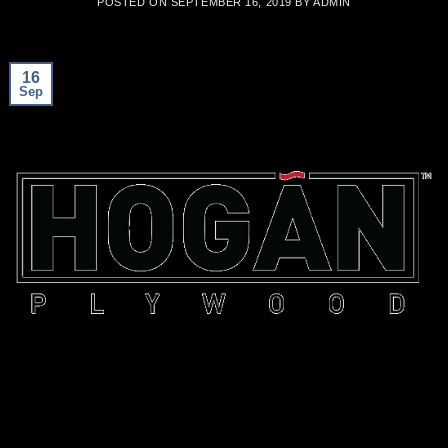
POSTED ON
SEPTEMBER 16, 2019
BY
ADMIN
16
Sep