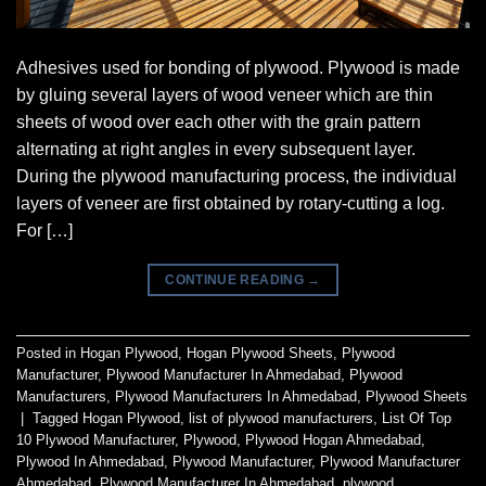
Adhesives used for bonding of plywood. Plywood is made
by gluing several layers of wood veneer which are thin
sheets of wood over each other with the grain pattern
alternating at right angles in every subsequent layer.
During the plywood manufacturing process, the individual
layers of veneer are first obtained by rotary-cutting a log.
For […]
CONTINUE READING
→
Posted in
Hogan Plywood
,
Hogan Plywood Sheets
,
Plywood
Manufacturer
,
Plywood Manufacturer In Ahmedabad
,
Plywood
Manufacturers
,
Plywood Manufacturers In Ahmedabad
,
Plywood Sheets
|
Tagged
Hogan Plywood
,
list of plywood manufacturers
,
List Of Top
10 Plywood Manufacturer
,
Plywood
,
Plywood Hogan Ahmedabad
,
Plywood In Ahmedabad
,
Plywood Manufacturer
,
Plywood Manufacturer
Ahmedabad
,
Plywood Manufacturer In Ahmedabad
,
plywood