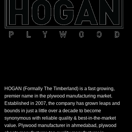
HOGAN (Formally The Timberland) is a fast growing,
premier name in the plywood manufacturing market.
Established in 2007, the company has grown leaps and
bounds in just a little over a decade to become
synonymous with reliable quality & best-in-the-market
value. Plywood manufacturer in ahmedabad, plywood