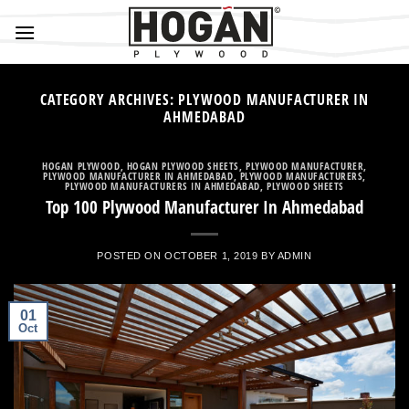
Skip
to
content
CATEGORY ARCHIVES:
PLYWOOD MANUFACTURER IN
AHMEDABAD
HOGAN PLYWOOD
,
HOGAN PLYWOOD SHEETS
,
PLYWOOD MANUFACTURER
,
PLYWOOD MANUFACTURER IN AHMEDABAD
,
PLYWOOD MANUFACTURERS
,
PLYWOOD MANUFACTURERS IN AHMEDABAD
,
PLYWOOD SHEETS
Top 100 Plywood Manufacturer In Ahmedabad
POSTED ON
OCTOBER 1, 2019
BY
ADMIN
01
Oct