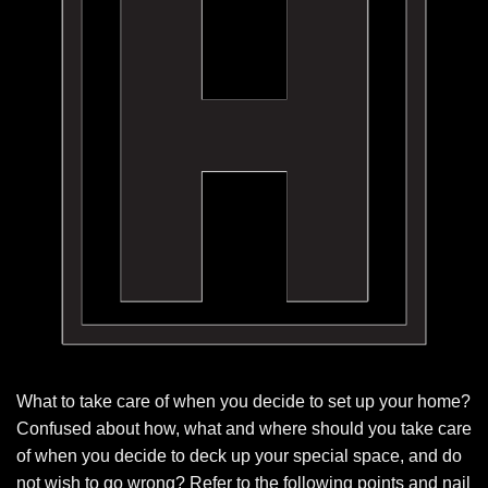
What to take care of when you decide to set up your home?
Confused about how, what and where should you take care
of when you decide to deck up your special space, and do
not wish to go wrong? Refer to the following points and nail