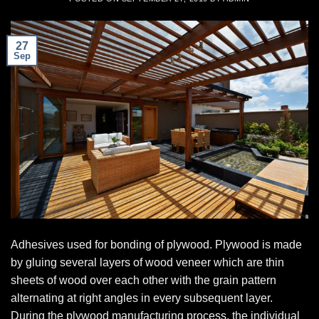
27
Sep
Adhesives used for bonding of plywood. Plywood is made
by gluing several layers of wood veneer which are thin
sheets of wood over each other with the grain pattern
alternating at right angles in every subsequent layer.
During the plywood manufacturing process, the individual