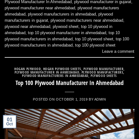
Plywood Manufacturer In Ahmedabad
,
plywood manufacturer in gujarat
,
plywood manufacturer near ahmedabad
,
plywood manufacturers
ahmedabad
,
plywood manufacturers in ahmedabad
,
plywood
manufacturers in gujarat
,
plywood manufacturers near ahmedabad
,
plywood near ahmedabad
,
plywood sheet
,
top 10 plywood in
ahmedabad
,
top 10 plywood manufacturer in ahmedabad
,
top 10
plywood manufacturers in ahmedabad
,
top 10 plywood sheet
,
top 100
plywood manufacturers in ahmedabad
,
top 100 plywood sheet
Leave a comment
HOGAN PLYWOOD
,
HOGAN PLYWOOD SHEETS
,
PLYWOOD MANUFACTURER
,
PLYWOOD MANUFACTURER IN AHMEDABAD
,
PLYWOOD MANUFACTURERS
,
PLYWOOD MANUFACTURERS IN AHMEDABAD
,
PLYWOOD SHEETS
Top 100 Plywood Manufacturer In Ahmedabad
POSTED ON
OCTOBER 1, 2019
BY
ADMIN
01
Oct