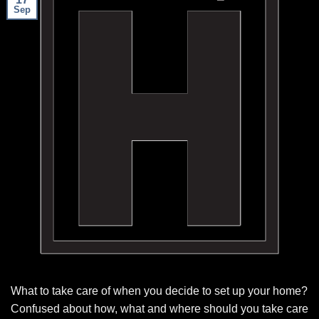
Sep
What to take care of when you decide to set up your home?
Confused about how, what and where should you take care