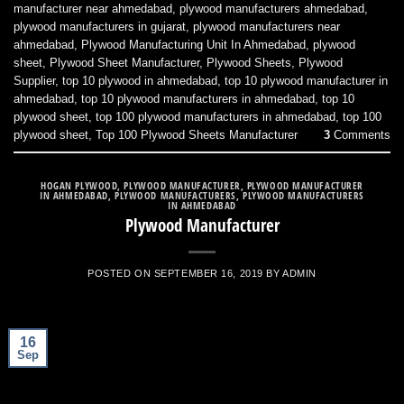
manufacturer near ahmedabad
,
plywood manufacturers ahmedabad
,
plywood manufacturers in gujarat
,
plywood manufacturers near
ahmedabad
,
Plywood Manufacturing Unit In Ahmedabad
,
plywood
sheet
,
Plywood Sheet Manufacturer
,
Plywood Sheets
,
Plywood
Supplier
,
top 10 plywood in ahmedabad
,
top 10 plywood manufacturer in
ahmedabad
,
top 10 plywood manufacturers in ahmedabad
,
top 10
plywood sheet
,
top 100 plywood manufacturers in ahmedabad
,
top 100
plywood sheet
,
Top 100 Plywood Sheets Manufacturer
3
Comments
HOGAN PLYWOOD
,
PLYWOOD MANUFACTURER
,
PLYWOOD MANUFACTURER
IN AHMEDABAD
,
PLYWOOD MANUFACTURERS
,
PLYWOOD MANUFACTURERS
IN AHMEDABAD
Plywood Manufacturer
POSTED ON
SEPTEMBER 16, 2019
BY
ADMIN
16
Sep