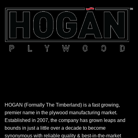
HOGAN (Formally The Timberland) is a fast growing,
premier name in the plywood manufacturing market.
Established in 2007, the company has grown leaps and
bounds in just a little over a decade to become
synonymous with reliable quality & best-in-the-market