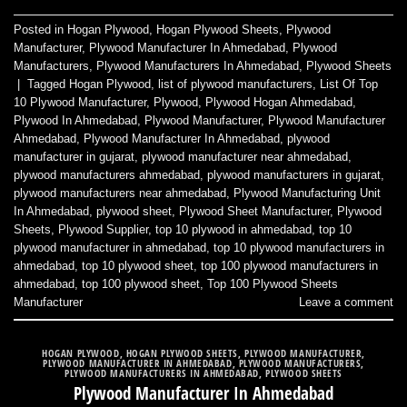
Posted in
Hogan Plywood
,
Hogan Plywood Sheets
,
Plywood
Manufacturer
,
Plywood Manufacturer In Ahmedabad
,
Plywood
Manufacturers
,
Plywood Manufacturers In Ahmedabad
,
Plywood Sheets
|
Tagged
Hogan Plywood
,
list of plywood manufacturers
,
List Of Top
10 Plywood Manufacturer
,
Plywood
,
Plywood Hogan Ahmedabad
,
Plywood In Ahmedabad
,
Plywood Manufacturer
,
Plywood Manufacturer
Ahmedabad
,
Plywood Manufacturer In Ahmedabad
,
plywood
manufacturer in gujarat
,
plywood manufacturer near ahmedabad
,
plywood manufacturers ahmedabad
,
plywood manufacturers in gujarat
,
plywood manufacturers near ahmedabad
,
Plywood Manufacturing Unit
In Ahmedabad
,
plywood sheet
,
Plywood Sheet Manufacturer
,
Plywood
Sheets
,
Plywood Supplier
,
top 10 plywood in ahmedabad
,
top 10
plywood manufacturer in ahmedabad
,
top 10 plywood manufacturers in
ahmedabad
,
top 10 plywood sheet
,
top 100 plywood manufacturers in
ahmedabad
,
top 100 plywood sheet
,
Top 100 Plywood Sheets
Manufacturer
Leave a comment
HOGAN PLYWOOD
,
HOGAN PLYWOOD SHEETS
,
PLYWOOD MANUFACTURER
,
PLYWOOD MANUFACTURER IN AHMEDABAD
,
PLYWOOD MANUFACTURERS
,
PLYWOOD MANUFACTURERS IN AHMEDABAD
,
PLYWOOD SHEETS
Plywood Manufacturer In Ahmedabad