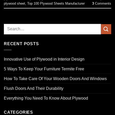
plywood sheet
,
Top 100 Plywood Sheets Manufacturer
3
Comments
RECENT POSTS
Innovative Use of Plywood in Interior Design
5 Ways To Keep Your Furniture Termite Free
How To Take Care Of Your Wooden Doors And Windows
Flush Doors And Their Durability
Everything You Need To Know About Plywood
CATEGORIES