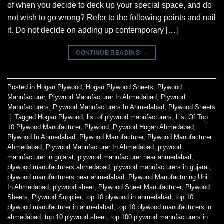
of when you decide to deck up your special space, and do
not wish to go wrong? Refer to the following points and nail
it. Do not decide on adding up contemporary […]
CONTINUE READING
→
Posted in
Hogan Plywood
,
Hogan Plywood Sheets
,
Plywood
Manufacturer
,
Plywood Manufacturer In Ahmedabad
,
Plywood
Manufacturers
,
Plywood Manufacturers In Ahmedabad
,
Plywood Sheets
|
Tagged
Hogan Plywood
,
list of plywood manufacturers
,
List Of Top
10 Plywood Manufacturer
,
Plywood
,
Plywood Hogan Ahmedabad
,
Plywood In Ahmedabad
,
Plywood Manufacturer
,
Plywood Manufacturer
Ahmedabad
,
Plywood Manufacturer In Ahmedabad
,
plywood
manufacturer in gujarat
,
plywood manufacturer near ahmedabad
,
plywood manufacturers ahmedabad
,
plywood manufacturers in gujarat
,
plywood manufacturers near ahmedabad
,
Plywood Manufacturing Unit
In Ahmedabad
,
plywood sheet
,
Plywood Sheet Manufacturer
,
Plywood
Sheets
,
Plywood Supplier
,
top 10 plywood in ahmedabad
,
top 10
plywood manufacturer in ahmedabad
,
top 10 plywood manufacturers in
ahmedabad
,
top 10 plywood sheet
,
top 100 plywood manufacturers in