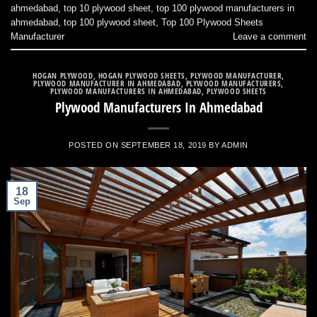
ahmedabad
,
top 10 plywood sheet
,
top 100 plywood manufacturers in
ahmedabad
,
top 100 plywood sheet
,
Top 100 Plywood Sheets
Manufacturer
Leave a comment
HOGAN PLYWOOD
,
HOGAN PLYWOOD SHEETS
,
PLYWOOD MANUFACTURER
,
PLYWOOD MANUFACTURER IN AHMEDABAD
,
PLYWOOD MANUFACTURERS
,
PLYWOOD MANUFACTURERS IN AHMEDABAD
,
PLYWOOD SHEETS
Plywood Manufacturers In Ahmedabad
POSTED ON
SEPTEMBER 18, 2019
BY
ADMIN
18
Sep