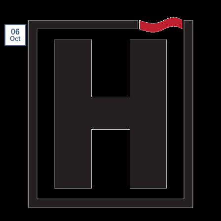
06
Oct