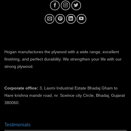
plywood manufacturer near me
Hogan manufactures the plywood with a wide range, excellent
finishing, and perfect durability. We strengthen your life with our
strong plywood.
plywood manufacturers in ahmedabad
Corporate office:
3, Laxmi Industrial Estate Bhadaj Gham to
Hare krishna mandir road, nr. Sceince city Circle, Bhadaj, Gujarat
380060.
plywood manufacturer in ahmedabad
Testimonials