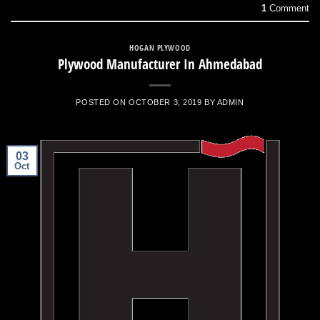
1
Comment
HOGAN PLYWOOD
Plywood Manufacturer In Ahmedabad
POSTED ON
OCTOBER 3, 2019
BY
ADMIN
03
Oct