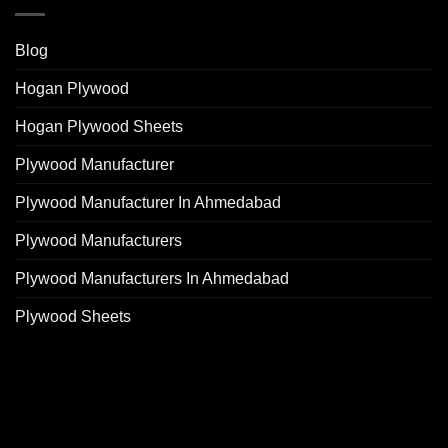
Blog
Hogan Plywood
Hogan Plywood Sheets
Plywood Manufacturer
Plywood Manufacturer In Ahmedabad
Plywood Manufacturers
Plywood Manufacturers In Ahmedabad
Plywood Sheets