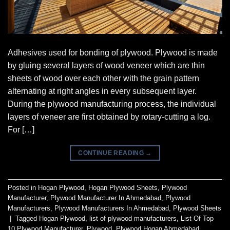
Adhesives used for bonding of plywood. Plywood is made
by gluing several layers of wood veneer which are thin
sheets of wood over each other with the grain pattern
alternating at right angles in every subsequent layer.
During the plywood manufacturing process, the individual
layers of veneer are first obtained by rotary-cutting a log.
For […]
CONTINUE READING
→
Posted in
Hogan Plywood
,
Hogan Plywood Sheets
,
Plywood
Manufacturer
,
Plywood Manufacturer In Ahmedabad
,
Plywood
Manufacturers
,
Plywood Manufacturers In Ahmedabad
,
Plywood Sheets
|
Tagged
Hogan Plywood
,
list of plywood manufacturers
,
List Of Top
10 Plywood Manufacturer
,
Plywood
,
Plywood Hogan Ahmedabad
,