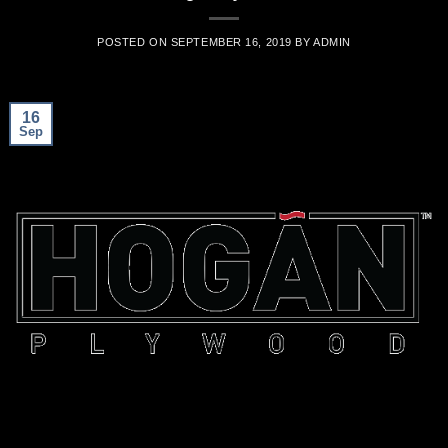
POSTED ON
SEPTEMBER 16, 2019
BY
ADMIN
16
Sep