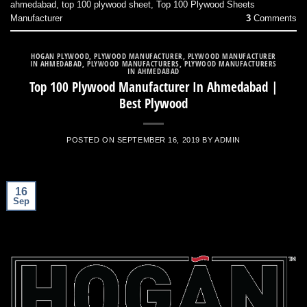
ahmedabad
,
top 100 plywood sheet
,
Top 100 Plywood Sheets
Manufacturer
3
Comments
HOGAN PLYWOOD
,
PLYWOOD MANUFACTURER
,
PLYWOOD MANUFACTURER
IN AHMEDABAD
,
PLYWOOD MANUFACTURERS
,
PLYWOOD MANUFACTURERS
IN AHMEDABAD
Top 100 Plywood Manufacturer In Ahmedabad |
Best Plywood
POSTED ON
SEPTEMBER 16, 2019
BY
ADMIN
16
Sep