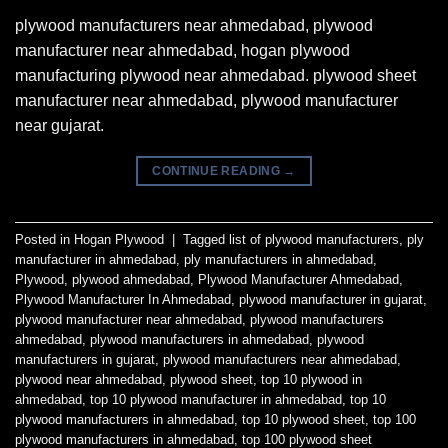
plywood manufacturers near ahmedabad, plywood
manufacturer near ahmedabad, hogan plywood
manufacturing plywood near ahmedabad. plywood sheet
manufacturer near ahmedabad, plywood manufacturer
near gujarat.
CONTINUE READING
→
Posted in
Hogan Plywood
|
Tagged
list of plywood manufacturers
,
ply
manufacturer in ahmedabad
,
ply manufacturers in ahmedabad
,
Plywood
,
plywood ahmedabad
,
Plywood Manufacturer Ahmedabad
,
Plywood Manufacturer In Ahmedabad
,
plywood manufacturer in gujarat
,
plywood manufacturer near ahmedabad
,
plywood manufacturers
ahmedabad
,
plywood manufacturers in ahmedabad
,
plywood
manufacturers in gujarat
,
plywood manufacturers near ahmedabad
,
plywood near ahmedabad
,
plywood sheet
,
top 10 plywood in
ahmedabad
,
top 10 plywood manufacturer in ahmedabad
,
top 10
plywood manufacturers in ahmedabad
,
top 10 plywood sheet
,
top 100
plywood manufacturers in ahmedabad
,
top 100 plywood sheet