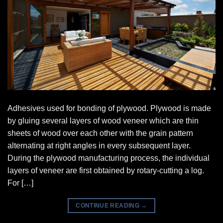
Adhesives used for bonding of plywood. Plywood is made
by gluing several layers of wood veneer which are thin
sheets of wood over each other with the grain pattern
alternating at right angles in every subsequent layer.
During the plywood manufacturing process, the individual
layers of veneer are first obtained by rotary-cutting a log.
For […]
CONTINUE READING
→