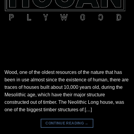
Wood, one of the oldest resources of the nature that has
been in use almost since the existence of human, there are
traces of houses built about 10,000 years old, during the
Mesolithic age, which have their major structure
constructed out of timber. The Neolithic Long house, was
one of the biggest timber structures of […]
CONTINUE READING
→