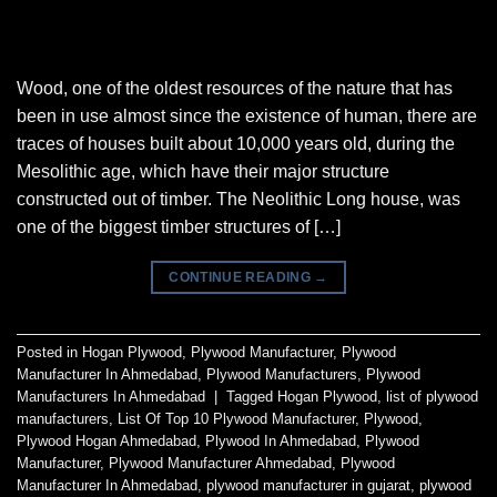
Wood, one of the oldest resources of the nature that has
been in use almost since the existence of human, there are
traces of houses built about 10,000 years old, during the
Mesolithic age, which have their major structure
constructed out of timber. The Neolithic Long house, was
one of the biggest timber structures of […]
CONTINUE READING
→
Posted in
Hogan Plywood
,
Plywood Manufacturer
,
Plywood
Manufacturer In Ahmedabad
,
Plywood Manufacturers
,
Plywood
Manufacturers In Ahmedabad
|
Tagged
Hogan Plywood
,
list of plywood
manufacturers
,
List Of Top 10 Plywood Manufacturer
,
Plywood
,
Plywood Hogan Ahmedabad
,
Plywood In Ahmedabad
,
Plywood
Manufacturer
,
Plywood Manufacturer Ahmedabad
,
Plywood
Manufacturer In Ahmedabad
,
plywood manufacturer in gujarat
,
plywood