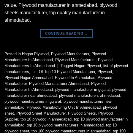
value. Plywood manufacturer in ahmedabad, plywood
sheets manufacturer, top quality manufacturer in
ahmedabad.
CONTINUE READING
→
Posted in
Hogan Plywood
,
Plywood Manufacturer
,
Plywood
Manufacturer In Ahmedabad
,
Plywood Manufacturers
,
Plywood
Manufacturers In Ahmedabad
|
Tagged
Hogan Plywood
,
list of plywood
manufacturers
,
List Of Top 10 Plywood Manufacturer
,
Plywood
,
Plywood Hogan Ahmedabad
,
Plywood In Ahmedabad
,
Plywood
Manufacturer
,
Plywood Manufacturer Ahmedabad
,
Plywood
Manufacturer In Ahmedabad
,
plywood manufacturer in gujarat
,
plywood
manufacturer near ahmedabad
,
plywood manufacturers ahmedabad
,
plywood manufacturers in gujarat
,
plywood manufacturers near
ahmedabad
,
Plywood Manufacturing Unit In Ahmedabad
,
plywood
sheet
,
Plywood Sheet Manufacturer
,
Plywood Sheets
,
Plywood
Supplier
,
top 10 plywood in ahmedabad
,
top 10 plywood manufacturer in
ahmedabad
,
top 10 plywood manufacturers in ahmedabad
,
top 10
plywood sheet
,
top 100 plywood manufacturers in ahmedabad
,
top 100