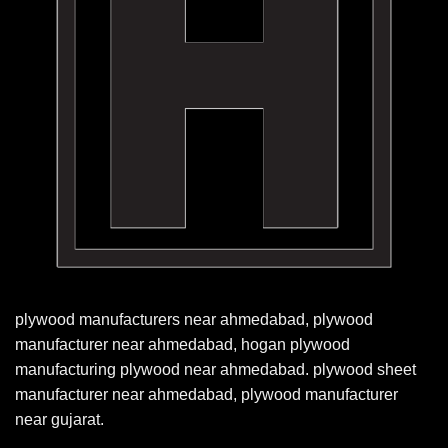
plywood manufacturers near ahmedabad, plywood
manufacturer near ahmedabad, hogan plywood
manufacturing plywood near ahmedabad. plywood sheet
manufacturer near ahmedabad, plywood manufacturer
near gujarat.