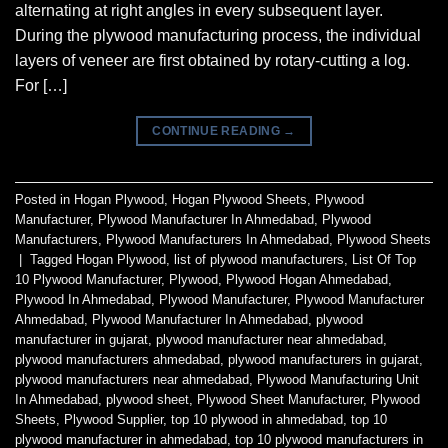
alternating at right angles in every subsequent layer.
During the plywood manufacturing process, the individual
layers of veneer are first obtained by rotary-cutting a log.
For […]
CONTINUE READING
→
Posted in
Hogan Plywood
,
Hogan Plywood Sheets
,
Plywood
Manufacturer
,
Plywood Manufacturer In Ahmedabad
,
Plywood
Manufacturers
,
Plywood Manufacturers In Ahmedabad
,
Plywood Sheets
|
Tagged
Hogan Plywood
,
list of plywood manufacturers
,
List Of Top
10 Plywood Manufacturer
,
Plywood
,
Plywood Hogan Ahmedabad
,
Plywood In Ahmedabad
,
Plywood Manufacturer
,
Plywood Manufacturer
Ahmedabad
,
Plywood Manufacturer In Ahmedabad
,
plywood
manufacturer in gujarat
,
plywood manufacturer near ahmedabad
,
plywood manufacturers ahmedabad
,
plywood manufacturers in gujarat
,
plywood manufacturers near ahmedabad
,
Plywood Manufacturing Unit
In Ahmedabad
,
plywood sheet
,
Plywood Sheet Manufacturer
,
Plywood
Sheets
,
Plywood Supplier
,
top 10 plywood in ahmedabad
,
top 10
plywood manufacturer in ahmedabad
,
top 10 plywood manufacturers in