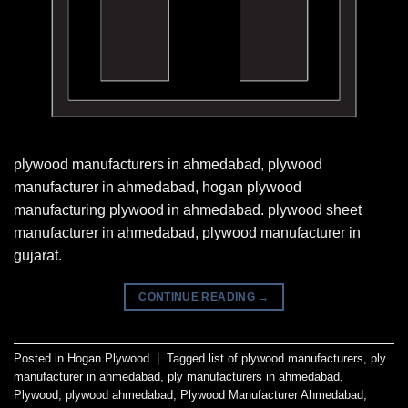
plywood manufacturers in ahmedabad, plywood
manufacturer in ahmedabad, hogan plywood
manufacturing plywood in ahmedabad. plywood sheet
manufacturer in ahmedabad, plywood manufacturer in
gujarat.
CONTINUE READING
→
Posted in
Hogan Plywood
|
Tagged
list of plywood manufacturers
,
ply
manufacturer in ahmedabad
,
ply manufacturers in ahmedabad
,
Plywood
,
plywood ahmedabad
,
Plywood Manufacturer Ahmedabad
,