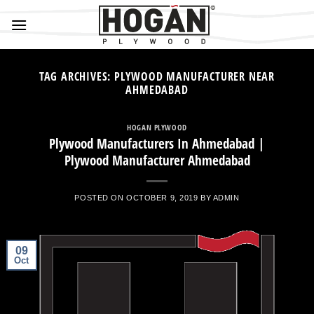
Skip
to
content
TAG ARCHIVES:
PLYWOOD MANUFACTURER NEAR
AHMEDABAD
HOGAN PLYWOOD
Plywood Manufacturers In Ahmedabad |
Plywood Manufacturer Ahmedabad
POSTED ON
OCTOBER 9, 2019
BY
ADMIN
09
Oct