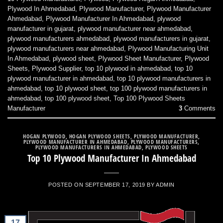
Plywood In Ahmedabad
,
Plywood Manufacturer
,
Plywood Manufacturer
Ahmedabad
,
Plywood Manufacturer In Ahmedabad
,
plywood
manufacturer in gujarat
,
plywood manufacturer near ahmedabad
,
plywood manufacturers ahmedabad
,
plywood manufacturers in gujarat
,
plywood manufacturers near ahmedabad
,
Plywood Manufacturing Unit
In Ahmedabad
,
plywood sheet
,
Plywood Sheet Manufacturer
,
Plywood
Sheets
,
Plywood Supplier
,
top 10 plywood in ahmedabad
,
top 10
plywood manufacturer in ahmedabad
,
top 10 plywood manufacturers in
ahmedabad
,
top 10 plywood sheet
,
top 100 plywood manufacturers in
ahmedabad
,
top 100 plywood sheet
,
Top 100 Plywood Sheets
Manufacturer
3
Comments
HOGAN PLYWOOD
,
HOGAN PLYWOOD SHEETS
,
PLYWOOD MANUFACTURER
,
PLYWOOD MANUFACTURER IN AHMEDABAD
,
PLYWOOD MANUFACTURERS
,
PLYWOOD MANUFACTURERS IN AHMEDABAD
,
PLYWOOD SHEETS
Top 10 Plywood Manufacturer In Ahmedabad
POSTED ON
SEPTEMBER 17, 2019
BY
ADMIN
17