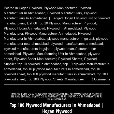
Posted in
Hogan Plywood
,
Plywood Manufacturer
,
Plywood
Manufacturer In Ahmedabad
,
Plywood Manufacturers
,
Plywood
Manufacturers In Ahmedabad
|
Tagged
Hogan Plywood
,
list of plywood
manufacturers
,
List Of Top 10 Plywood Manufacturer
,
Plywood
,
Plywood Hogan Ahmedabad
,
Plywood In Ahmedabad
,
Plywood
Manufacturer
,
Plywood Manufacturer Ahmedabad
,
Plywood
Manufacturer In Ahmedabad
,
plywood manufacturer in gujarat
,
plywood
manufacturer near ahmedabad
,
plywood manufacturers ahmedabad
,
plywood manufacturers in gujarat
,
plywood manufacturers near
ahmedabad
,
Plywood Manufacturing Unit In Ahmedabad
,
plywood
sheet
,
Plywood Sheet Manufacturer
,
Plywood Sheets
,
Plywood
Supplier
,
top 10 plywood in ahmedabad
,
top 10 plywood manufacturer in
ahmedabad
,
top 10 plywood manufacturers in ahmedabad
,
top 10
plywood sheet
,
top 100 plywood manufacturers in ahmedabad
,
top 100
plywood sheet
,
Top 100 Plywood Sheets Manufacturer
3
Comments
HOGAN PLYWOOD
,
PLYWOOD MANUFACTURER
,
PLYWOOD MANUFACTURER
IN AHMEDABAD
,
PLYWOOD MANUFACTURERS
,
PLYWOOD MANUFACTURERS
IN AHMEDABAD
Top 100 Plywood Manufacturers In Ahmedabad |
Hogan Plywood