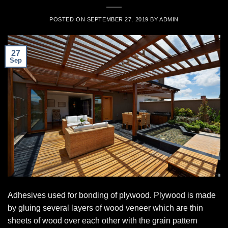
POSTED ON
SEPTEMBER 27, 2019
BY
ADMIN
27
Sep
Adhesives used for bonding of plywood. Plywood is made
by gluing several layers of wood veneer which are thin
sheets of wood over each other with the grain pattern