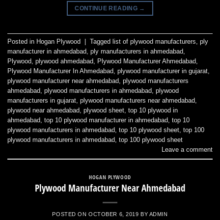
CONTINUE READING
→
Posted in
Hogan Plywood
|
Tagged
list of plywood manufacturers
,
ply
manufacturer in ahmedabad
,
ply manufacturers in ahmedabad
,
Plywood
,
plywood ahmedabad
,
Plywood Manufacturer Ahmedabad
,
Plywood Manufacturer In Ahmedabad
,
plywood manufacturer in gujarat
,
plywood manufacturer near ahmedabad
,
plywood manufacturers
ahmedabad
,
plywood manufacturers in ahmedabad
,
plywood
manufacturers in gujarat
,
plywood manufacturers near ahmedabad
,
plywood near ahmedabad
,
plywood sheet
,
top 10 plywood in
ahmedabad
,
top 10 plywood manufacturer in ahmedabad
,
top 10
plywood manufacturers in ahmedabad
,
top 10 plywood sheet
,
top 100
plywood manufacturers in ahmedabad
,
top 100 plywood sheet
Leave a comment
HOGAN PLYWOOD
Plywood Manufacturer Near Ahmedabad
POSTED ON
OCTOBER 6, 2019
BY
ADMIN