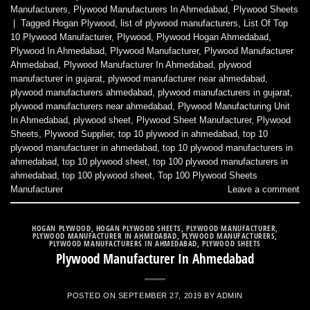
Manufacturers
,
Plywood Manufacturers In Ahmedabad
,
Plywood Sheets
|
Tagged
Hogan Plywood
,
list of plywood manufacturers
,
List Of Top
10 Plywood Manufacturer
,
Plywood
,
Plywood Hogan Ahmedabad
,
Plywood In Ahmedabad
,
Plywood Manufacturer
,
Plywood Manufacturer
Ahmedabad
,
Plywood Manufacturer In Ahmedabad
,
plywood
manufacturer in gujarat
,
plywood manufacturer near ahmedabad
,
plywood manufacturers ahmedabad
,
plywood manufacturers in gujarat
,
plywood manufacturers near ahmedabad
,
Plywood Manufacturing Unit
In Ahmedabad
,
plywood sheet
,
Plywood Sheet Manufacturer
,
Plywood
Sheets
,
Plywood Supplier
,
top 10 plywood in ahmedabad
,
top 10
plywood manufacturer in ahmedabad
,
top 10 plywood manufacturers in
ahmedabad
,
top 10 plywood sheet
,
top 100 plywood manufacturers in
ahmedabad
,
top 100 plywood sheet
,
Top 100 Plywood Sheets
Manufacturer
Leave a comment
HOGAN PLYWOOD
,
HOGAN PLYWOOD SHEETS
,
PLYWOOD MANUFACTURER
,
PLYWOOD MANUFACTURER IN AHMEDABAD
,
PLYWOOD MANUFACTURERS
,
PLYWOOD MANUFACTURERS IN AHMEDABAD
,
PLYWOOD SHEETS
Plywood Manufacturer In Ahmedabad
POSTED ON
SEPTEMBER 27, 2019
BY
ADMIN