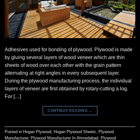
Adhesives used for bonding of plywood. Plywood is made
by gluing several layers of wood veneer which are thin
sheets of wood over each other with the grain pattern
alternating at right angles in every subsequent layer.
During the plywood manufacturing process, the individual
layers of veneer are first obtained by rotary-cutting a log.
For […]
CONTINUE READING
→
Posted in
Hogan Plywood
,
Hogan Plywood Sheets
,
Plywood
Manufacturer
,
Plywood Manufacturer In Ahmedabad
,
Plywood