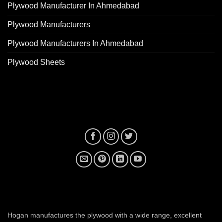
Plywood Manufacturer In Ahmedabad
Plywood Manufacturers
Plywood Manufacturers In Ahmedabad
Plywood Sheets
plywood manufacturer near me
Hogan manufactures the plywood with a wide range, excellent