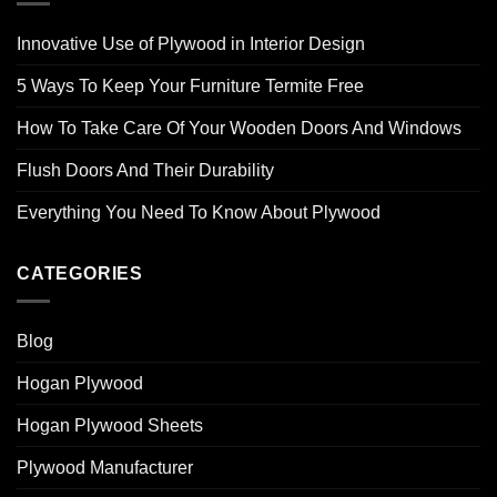
Innovative Use of Plywood in Interior Design
5 Ways To Keep Your Furniture Termite Free
How To Take Care Of Your Wooden Doors And Windows
Flush Doors And Their Durability
Everything You Need To Know About Plywood
CATEGORIES
Blog
Hogan Plywood
Hogan Plywood Sheets
Plywood Manufacturer