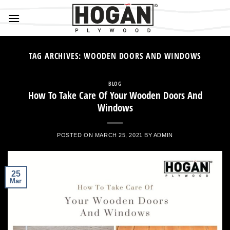
Skip
to
content
TAG ARCHIVES:
WOODEN DOORS AND WINDOWS
BLOG
How To Take Care Of Your Wooden Doors And
Windows
POSTED ON
MARCH 25, 2021
BY
ADMIN
25
Mar