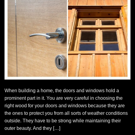
When building a home, the doors and windows hold a
prominent part in it. You are very careful in choosing the
right wood for your doors and windows because they are
the ones to protect you from all sorts of weather conditions
outside. They have to be strong while maintaining their
outer beauty. And they […]