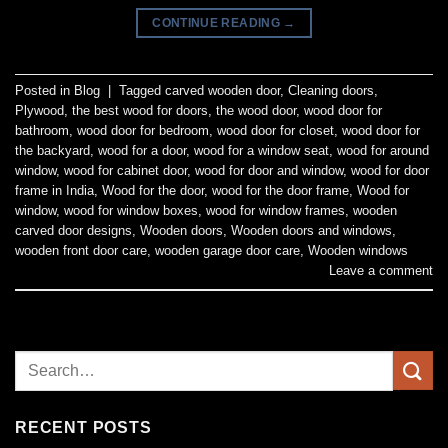
CONTINUE READING
→
Posted in
Blog
|
Tagged
carved wooden door
,
Cleaning doors
,
Plywood
,
the best wood for doors
,
the wood door
,
wood door for
bathroom
,
wood door for bedroom
,
wood door for closet
,
wood door for
the backyard
,
wood for a door
,
wood for a window seat
,
wood for around
window
,
wood for cabinet door
,
wood for door and window
,
wood for door
frame in India
,
Wood for the door
,
wood for the door frame
,
Wood for
window
,
wood for window boxes
,
wood for window frames
,
wooden
carved door designs
,
Wooden doors
,
Wooden doors and windows
,
wooden front door care
,
wooden garage door care
,
Wooden windows
Leave a comment
RECENT POSTS