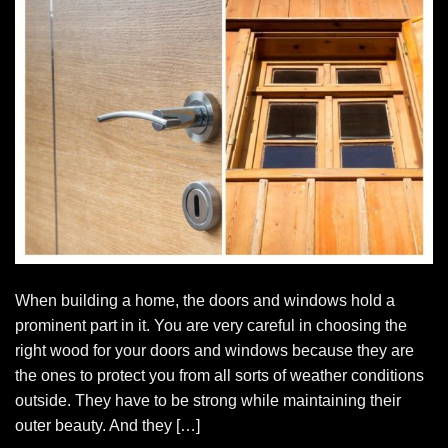
When building a home, the doors and windows hold a
prominent part in it. You are very careful in choosing the
right wood for your doors and windows because they are
the ones to protect you from all sorts of weather conditions
outside. They have to be strong while maintaining their
outer beauty. And they […]