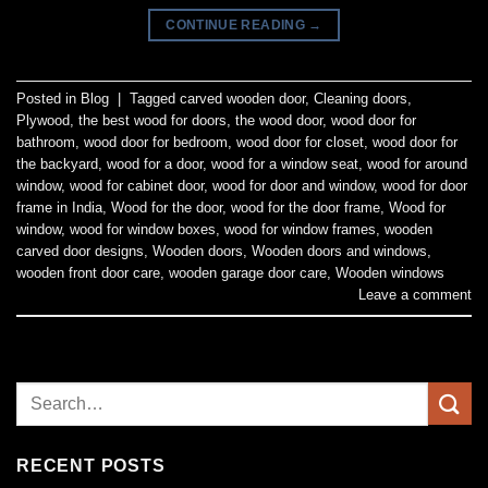
CONTINUE READING
→
Posted in
Blog
|
Tagged
carved wooden door
,
Cleaning doors
,
Plywood
,
the best wood for doors
,
the wood door
,
wood door for
bathroom
,
wood door for bedroom
,
wood door for closet
,
wood door for
the backyard
,
wood for a door
,
wood for a window seat
,
wood for around
window
,
wood for cabinet door
,
wood for door and window
,
wood for door
frame in India
,
Wood for the door
,
wood for the door frame
,
Wood for
window
,
wood for window boxes
,
wood for window frames
,
wooden
carved door designs
,
Wooden doors
,
Wooden doors and windows
,
wooden front door care
,
wooden garage door care
,
Wooden windows
Leave a comment
RECENT POSTS