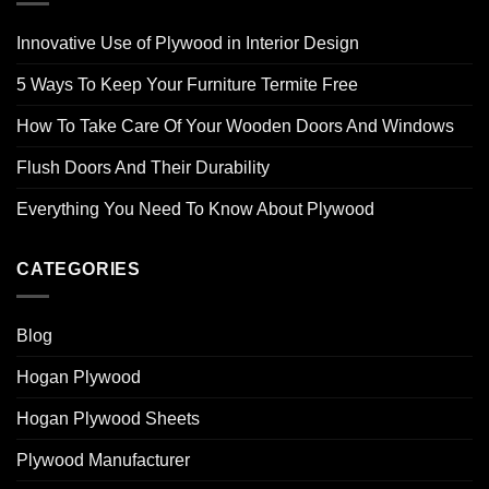
Innovative Use of Plywood in Interior Design
5 Ways To Keep Your Furniture Termite Free
How To Take Care Of Your Wooden Doors And Windows
Flush Doors And Their Durability
Everything You Need To Know About Plywood
CATEGORIES
Blog
Hogan Plywood
Hogan Plywood Sheets
Plywood Manufacturer