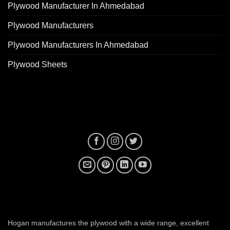
Plywood Manufacturer In Ahmedabad
Plywood Manufacturers
Plywood Manufacturers In Ahmedabad
Plywood Sheets
plywood manufacturer near me
Hogan manufactures the plywood with a wide range, excellent