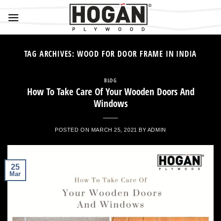
Skip
to
content
TAG ARCHIVES:
WOOD FOR DOOR FRAME IN INDIA
BLOG
How To Take Care Of Your Wooden Doors And
Windows
POSTED ON
MARCH 25, 2021
BY
ADMIN
25
Mar