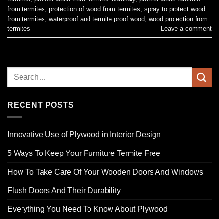
from termites
,
protection of wood from termites
,
spray to protect wood
from termites
,
waterproof and termite proof wood
,
wood protection from
termites
Leave a comment
RECENT POSTS
Innovative Use of Plywood in Interior Design
5 Ways To Keep Your Furniture Termite Free
How To Take Care Of Your Wooden Doors And Windows
Flush Doors And Their Durability
Everything You Need To Know About Plywood