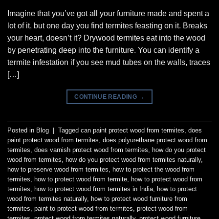
Imagine that you’ve got all your furniture made and spent a
lot of it, but one day you find termites feasting on it. Breaks
your heart, doesn’t it? Drywood termites eat into the wood
by penetrating deep into the furniture. You can identify a
termite infestation if you see mud tubes on the walls, traces
[…]
CONTINUE READING
→
Posted in
Blog
|
Tagged
can paint protect wood from termites
,
does
paint protect wood from termites
,
does polyurethane protect wood from
termites
,
does varnish protect wood from termites
,
how do you protect
wood from termites
,
how do you protect wood from termites naturally
,
how to preserve wood from termites
,
how to protect the wood from
termites
,
how to protect wood from termite
,
how to protect wood from
termites
,
how to protect wood from termites in India
,
how to protect
wood from termites naturally
,
how to protect wood furniture from
termites
,
paint to protect wood from termites
,
protect wood from
termites
,
protect wood from termites naturally
,
protect wood furniture