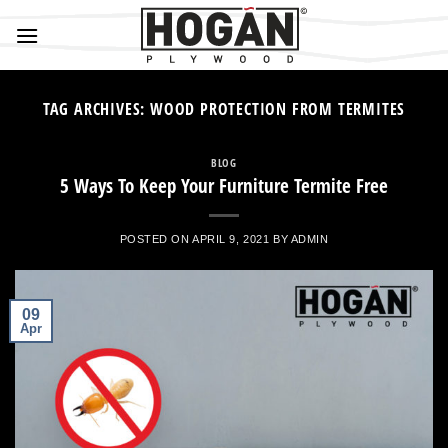
Skip
to
content
TAG ARCHIVES:
WOOD PROTECTION FROM TERMITES
BLOG
5 Ways To Keep Your Furniture Termite Free
POSTED ON
APRIL 9, 2021
BY
ADMIN
09
Apr