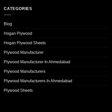
CATEGORIES
Blog
Hogan Plywood
Hogan Plywood Sheets
Plywood Manufacturer
Plywood Manufacturer In Ahmedabad
Plywood Manufacturers
Plywood Manufacturers In Ahmedabad
Plywood Sheets