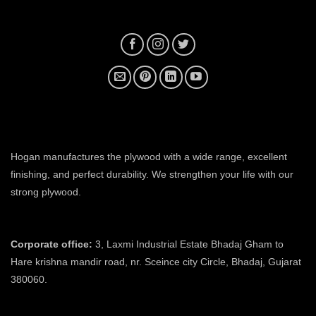
plywood manufacturer near me
Hogan manufactures the plywood with a wide range, excellent
finishing, and perfect durability. We strengthen your life with our
strong plywood.
plywood manufacturers in ahmedabad
Corporate office:
3, Laxmi Industrial Estate Bhadaj Gham to
Hare krishna mandir road, nr. Sceince city Circle, Bhadaj, Gujarat
380060.
plywood manufacturer in ahmedabad