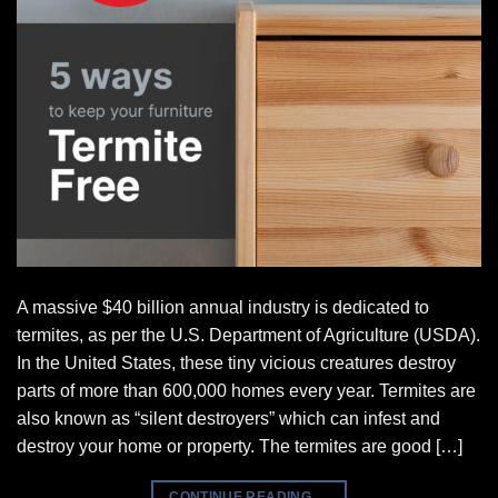
A massive $40 billion annual industry is dedicated to
termites, as per the U.S. Department of Agriculture (USDA).
In the United States, these tiny vicious creatures destroy
parts of more than 600,000 homes every year. Termites are
also known as “silent destroyers” which can infest and
destroy your home or property. The termites are good […]
CONTINUE READING
→