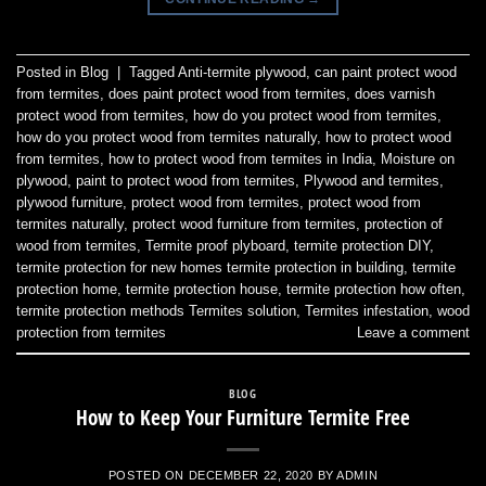
Posted in
Blog
|
Tagged
Anti-termite plywood
,
can paint protect wood
from termites
,
does paint protect wood from termites
,
does varnish
protect wood from termites
,
how do you protect wood from termites
,
how do you protect wood from termites naturally
,
how to protect wood
from termites
,
how to protect wood from termites in India
,
Moisture on
plywood
,
paint to protect wood from termites
,
Plywood and termites
,
plywood furniture
,
protect wood from termites
,
protect wood from
termites naturally
,
protect wood furniture from termites
,
protection of
wood from termites
,
Termite proof plyboard
,
termite protection DIY
,
termite protection for new homes termite protection in building
,
termite
protection home
,
termite protection house
,
termite protection how often
,
termite protection methods Termites solution
,
Termites infestation
,
wood
protection from termites
Leave a comment
BLOG
How to Keep Your Furniture Termite Free
POSTED ON
DECEMBER 22, 2020
BY
ADMIN