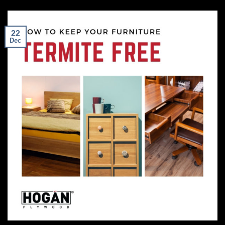
22
Dec