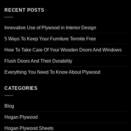
RECENT POSTS
Innovative Use of Plywood in Interior Design
5 Ways To Keep Your Furniture Termite Free
How To Take Care Of Your Wooden Doors And Windows
Flush Doors And Their Durability
Everything You Need To Know About Plywood
CATEGORIES
Blog
Hogan Plywood
Hogan Plywood Sheets