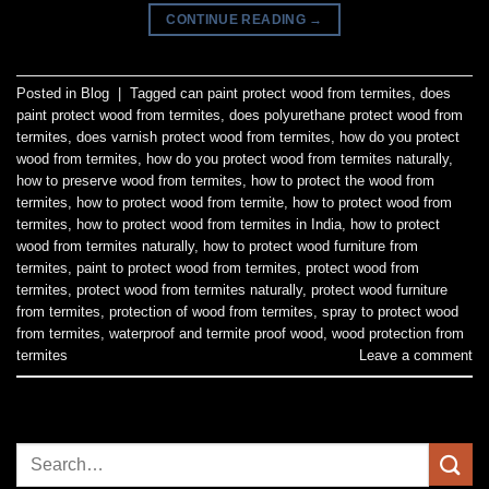
CONTINUE READING
→
Posted in
Blog
|
Tagged
can paint protect wood from termites
,
does
paint protect wood from termites
,
does polyurethane protect wood from
termites
,
does varnish protect wood from termites
,
how do you protect
wood from termites
,
how do you protect wood from termites naturally
,
how to preserve wood from termites
,
how to protect the wood from
termites
,
how to protect wood from termite
,
how to protect wood from
termites
,
how to protect wood from termites in India
,
how to protect
wood from termites naturally
,
how to protect wood furniture from
termites
,
paint to protect wood from termites
,
protect wood from
termites
,
protect wood from termites naturally
,
protect wood furniture
from termites
,
protection of wood from termites
,
spray to protect wood
from termites
,
waterproof and termite proof wood
,
wood protection from
termites
Leave a comment