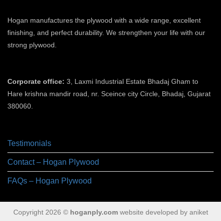
Hogan manufactures the plywood with a wide range, excellent
finishing, and perfect durability. We strengthen your life with our
strong plywood.
plywood manufacturers in ahmedabad
Corporate office:
3, Laxmi Industrial Estate Bhadaj Gham to
Hare krishna mandir road, nr. Sceince city Circle, Bhadaj, Gujarat
380060.
plywood manufacturer in ahmedabad
Testimonials
Contact – Hogan Plywood
FAQs – Hogan Plywood
Copyright 2026 ©
hoganply.com
website developed by aniket