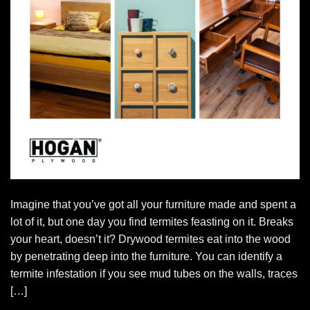
Imagine that you’ve got all your furniture made and spent a
lot of it, but one day you find termites feasting on it. Breaks
your heart, doesn’t it? Drywood termites eat into the wood
by penetrating deep into the furniture. You can identify a
termite infestation if you see mud tubes on the walls, traces
[…]