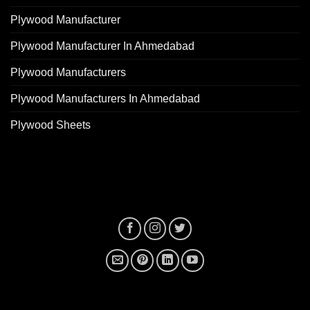
Plywood Manufacturer
Plywood Manufacturer In Ahmedabad
Plywood Manufacturers
Plywood Manufacturers In Ahmedabad
Plywood Sheets
plywood manufacturer near me