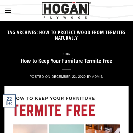
Skip
to
content
TAG ARCHIVES:
HOW TO PROTECT WOOD FROM TERMITES
NATURALLY
BLOG
How to Keep Your Furniture Termite Free
POSTED ON
DECEMBER 22, 2020
BY
ADMIN
22
Dec