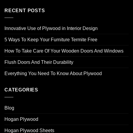
RECENT POSTS
Innovative Use of Plywood in Interior Design
5 Ways To Keep Your Furniture Termite Free
How To Take Care Of Your Wooden Doors And Windows
Flush Doors And Their Durability
Everything You Need To Know About Plywood
CATEGORIES
Blog
Hogan Plywood
Hogan Plywood Sheets