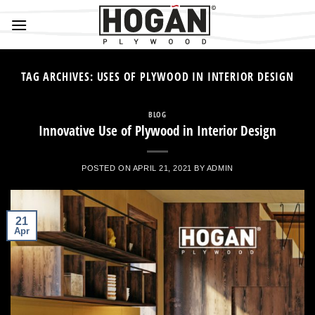
Skip
to
content
TAG ARCHIVES:
USES OF PLYWOOD IN INTERIOR DESIGN
BLOG
Innovative Use of Plywood in Interior Design
POSTED ON
APRIL 21, 2021
BY
ADMIN
21
Apr