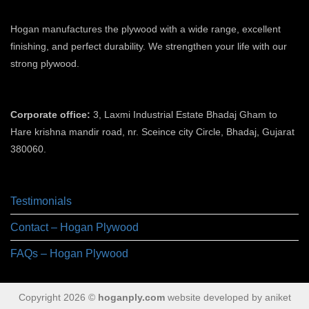
Hogan manufactures the plywood with a wide range, excellent
finishing, and perfect durability. We strengthen your life with our
strong plywood.
plywood manufacturers in ahmedabad
Corporate office:
3, Laxmi Industrial Estate Bhadaj Gham to
Hare krishna mandir road, nr. Sceince city Circle, Bhadaj, Gujarat
380060.
plywood manufacturer in ahmedabad
Testimonials
Contact – Hogan Plywood
FAQs – Hogan Plywood
Copyright 2026 ©
hoganply.com
website developed by aniket