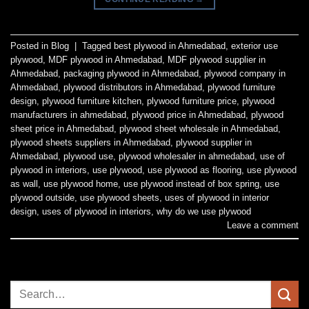
Posted in
Blog
|
Tagged
best plywood in Ahmedabad
,
exterior use
plywood
,
MDF plywood in Ahmedabad
,
MDF plywood supplier in
Ahmedabad
,
packaging plywood in Ahmedabad
,
plywood company in
Ahmedabad
,
plywood distributors in Ahmedabad
,
plywood furniture
design
,
plywood furniture kitchen
,
plywood furniture price
,
plywood
manufacturers in ahmedabad
,
plywood price in Ahmedabad
,
plywood
sheet price in Ahmedabad
,
plywood sheet wholesale in Ahmedabad
,
plywood sheets suppliers in Ahmedabad
,
plywood supplier in
Ahmedabad
,
plywood use
,
plywood wholesaler in ahmedabad
,
use of
plywood in interiors
,
use plywood
,
use plywood as flooring
,
use plywood
as wall
,
use plywood home
,
use plywood instead of box spring
,
use
plywood outside
,
use plywood sheets
,
uses of plywood in interior
design
,
uses of plywood in interiors
,
why do we use plywood
Leave a comment