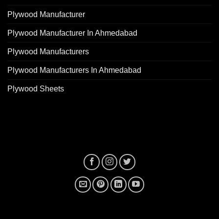
Plywood Manufacturer
Plywood Manufacturer In Ahmedabad
Plywood Manufacturers
Plywood Manufacturers In Ahmedabad
Plywood Sheets
plywood manufacturer near me