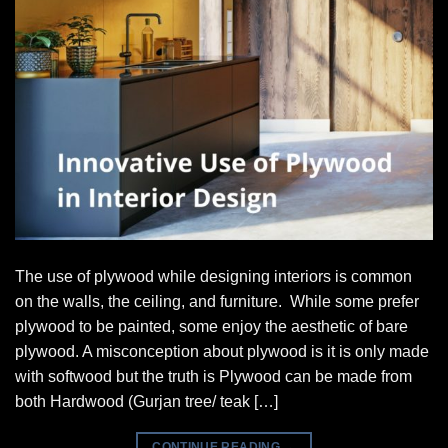
The use of plywood while designing interiors is common
on the walls, the ceiling, and furniture. While some prefer
plywood to be painted, some enjoy the aesthetic of bare
plywood. A misconception about plywood is it is only made
with softwood but the truth is Plywood can be made from
both Hardwood (Gurjan tree/ teak […]
CONTINUE READING
→