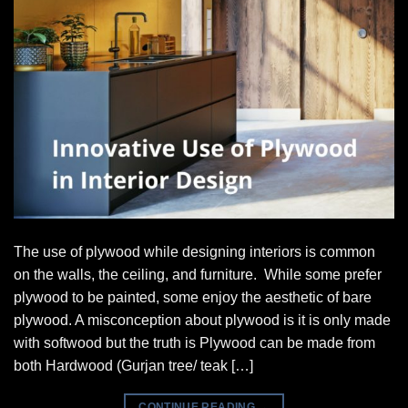
The use of plywood while designing interiors is common
on the walls, the ceiling, and furniture. While some prefer
plywood to be painted, some enjoy the aesthetic of bare
plywood. A misconception about plywood is it is only made
with softwood but the truth is Plywood can be made from
both Hardwood (Gurjan tree/ teak […]
CONTINUE READING
→