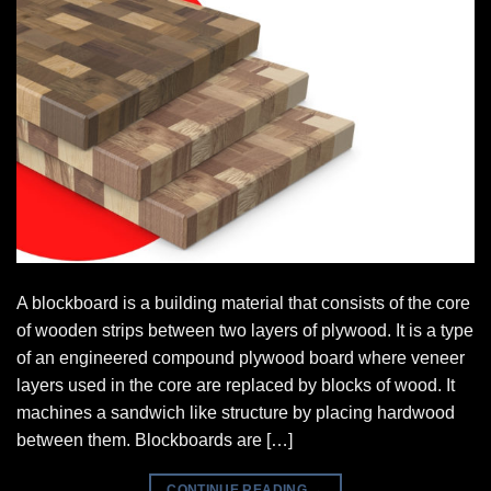
A blockboard is a building material that consists of the core
of wooden strips between two layers of plywood. It is a type
of an engineered compound plywood board where veneer
layers used in the core are replaced by blocks of wood. It
machines a sandwich like structure by placing hardwood
between them. Blockboards are […]
CONTINUE READING
→