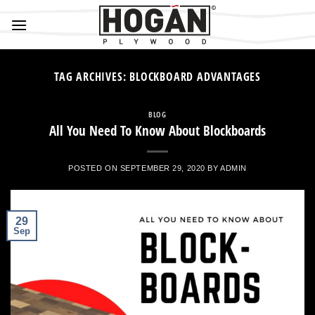
Skip
to
content
TAG ARCHIVES:
BLOCKBOARD ADVANTAGES
BLOG
All You Need To Know About Blockboards
POSTED ON
SEPTEMBER 29, 2020
BY
ADMIN
29
Sep