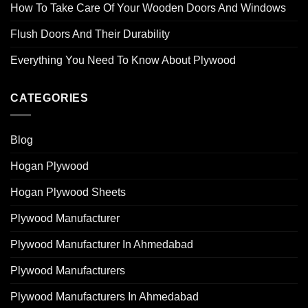
How To Take Care Of Your Wooden Doors And Windows
Flush Doors And Their Durability
Everything You Need To Know About Plywood
CATEGORIES
Blog
Hogan Plywood
Hogan Plywood Sheets
Plywood Manufacturer
Plywood Manufacturer In Ahmedabad
Plywood Manufacturers
Plywood Manufacturers In Ahmedabad