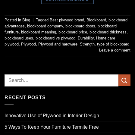
Posted in
Blog
|
Tagged
Best plywood brand
,
Blockboard
,
blockboard
advantages
,
blockboard company
,
blockboard doors
,
blockboard
furniture
,
blockboard meaning
,
blockboard price
,
blockboard thickness
,
blockboard uses
,
blockboard vs plywood
,
Durability
,
Home care
plywood
,
Plywood
,
Plywood and hardware
,
Strength
,
type of blockboard
Leave a comment
RECENT POSTS
Innovative Use of Plywood in Interior Design
5 Ways To Keep Your Furniture Termite Free