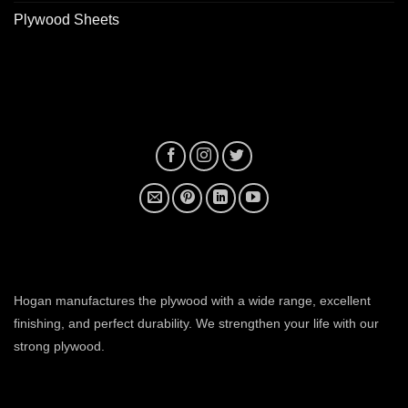
Plywood Sheets
plywood manufacturer near me
Hogan manufactures the plywood with a wide range, excellent
finishing, and perfect durability. We strengthen your life with our
strong plywood.
plywood manufacturers in ahmedabad