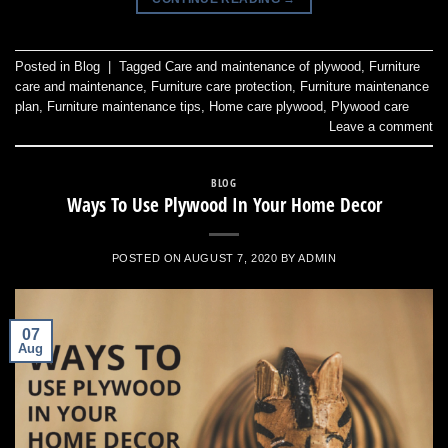
Posted in
Blog
|
Tagged
Care and maintenance of plywood
,
Furniture
care and maintenance
,
Furniture care protection
,
Furniture maintenance
plan
,
Furniture maintenance tips
,
Home care plywood
,
Plywood care
Leave a comment
BLOG
Ways To Use Plywood In Your Home Decor
POSTED ON
AUGUST 7, 2020
BY
ADMIN
07
Aug