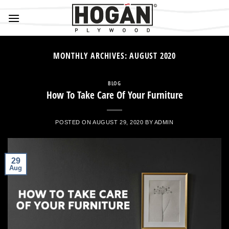
Skip
to
content
MONTHLY ARCHIVES:
AUGUST 2020
BLOG
How To Take Care Of Your Furniture
POSTED ON
AUGUST 29, 2020
BY
ADMIN
29
Aug