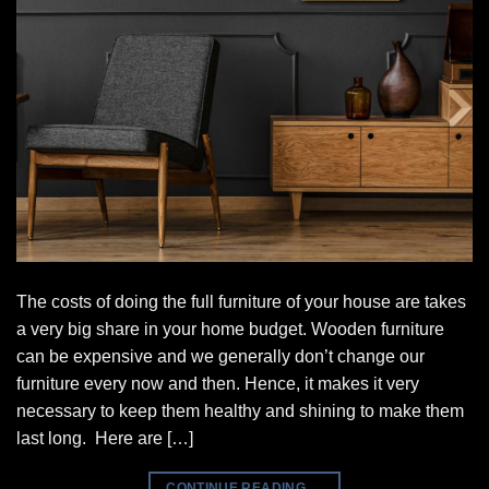
The costs of doing the full furniture of your house are takes
a very big share in your home budget. Wooden furniture
can be expensive and we generally don’t change our
furniture every now and then. Hence, it makes it very
necessary to keep them healthy and shining to make them
last long. Here are […]
CONTINUE READING
→