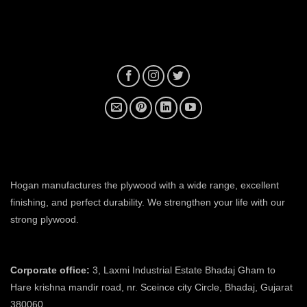
plywood manufacturer near me
Hogan manufactures the plywood with a wide range, excellent
finishing, and perfect durability. We strengthen your life with our
strong plywood.
plywood manufacturers in ahmedabad
Corporate office:
3, Laxmi Industrial Estate Bhadaj Gham to
Hare krishna mandir road, nr. Sceince city Circle, Bhadaj, Gujarat
380060.
plywood manufacturer in ahmedabad