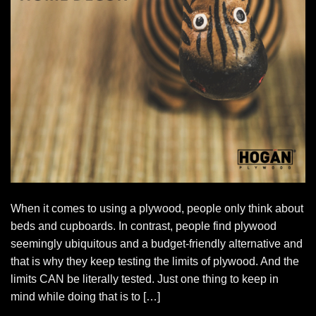
When it comes to using a plywood, people only think about
beds and cupboards. In contrast, people find plywood
seemingly ubiquitous and a budget-friendly alternative and
that is why they keep testing the limits of plywood. And the
limits CAN be literally tested. Just one thing to keep in
mind while doing that is to […]