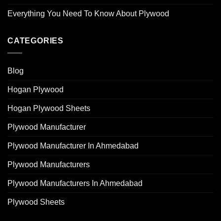
Everything You Need To Know About Plywood
CATEGORIES
Blog
Hogan Plywood
Hogan Plywood Sheets
Plywood Manufacturer
Plywood Manufacturer In Ahmedabad
Plywood Manufacturers
Plywood Manufacturers In Ahmedabad
Plywood Sheets