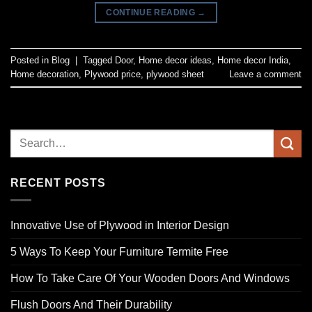
CONTINUE READING
→
Posted in
Blog
|
Tagged
Door
,
Home decor ideas
,
Home decor India
,
Home decoration
,
Plywood price
,
plywood sheet
Leave a comment
RECENT POSTS
Innovative Use of Plywood in Interior Design
5 Ways To Keep Your Furniture Termite Free
How To Take Care Of Your Wooden Doors And Windows
Flush Doors And Their Durability