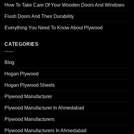
How To Take Care Of Your Wooden Doors And Windows
Flush Doors And Their Durability
Everything You Need To Know About Plywood
CATEGORIES
Blog
Hogan Plywood
Hogan Plywood Sheets
Plywood Manufacturer
Plywood Manufacturer In Ahmedabad
Plywood Manufacturers
Plywood Manufacturers In Ahmedabad