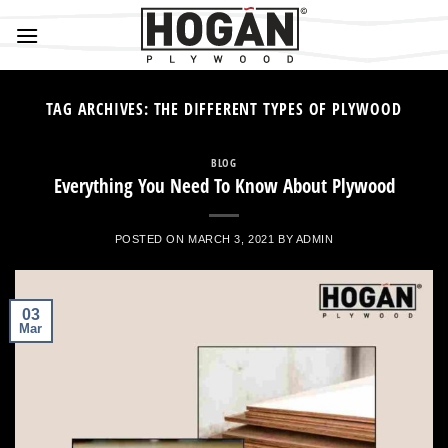
Skip
to
content
TAG ARCHIVES:
THE DIFFERENT TYPES OF PLYWOOD
BLOG
Everything You Need To Know About Plywood
POSTED ON
MARCH 3, 2021
BY
ADMIN
03
Mar