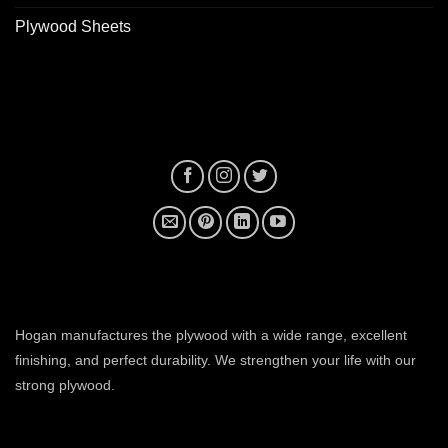
Plywood Sheets
plywood manufacturer near me
Hogan manufactures the plywood with a wide range, excellent
finishing, and perfect durability. We strengthen your life with our
strong plywood.
plywood manufacturers in ahmedabad