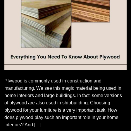
Plywood is commonly used in construction and
manufacturing. We see this magic material being used in
home interiors and large buildings. In fact, some versions
of plywood are also used in shipbuilding. Choosing
plywood for your furniture is a very important task. How
does plywood play such an important role in your home
interiors? And […]