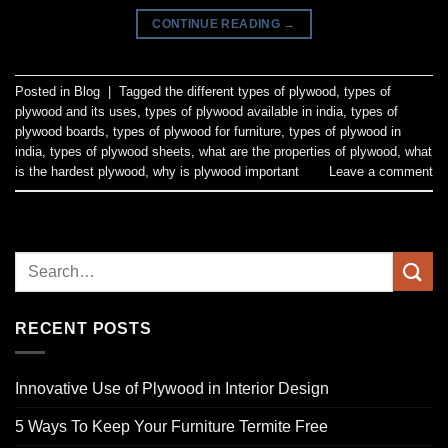
CONTINUE READING
→
Posted in
Blog
|
Tagged
the different types of plywood
,
types of
plywood and its uses
,
types of plywood available in india
,
types of
plywood boards
,
types of plywood for furniture
,
types of plywood in
india
,
types of plywood sheets
,
what are the properties of plywood
,
what
is the hardest plywood
,
why is plywood important
Leave a comment
RECENT POSTS
Innovative Use of Plywood in Interior Design
5 Ways To Keep Your Furniture Termite Free