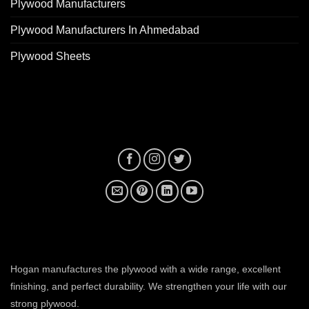
Plywood Manufacturers
Plywood Manufacturers In Ahmedabad
Plywood Sheets
plywood manufacturer near me
Hogan manufactures the plywood with a wide range, excellent
finishing, and perfect durability. We strengthen your life with our
strong plywood.