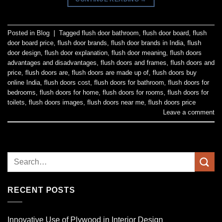
Posted in
Blog
|
Tagged
flush door bathroom
,
flush door board
,
flush
door board price
,
flush door brands
,
flush door brands in India
,
flush
door design
,
flush door explanation
,
flush door meaning
,
flush doors
advantages and disadvantages
,
flush doors and frames
,
flush doors and
price
,
flush doors are
,
flush doors are made up of
,
flush doors buy
online India
,
flush doors cost
,
flush doors for bathroom
,
flush doors for
bedrooms
,
flush doors for home
,
flush doors for rooms
,
flush doors for
toilets
,
flush doors images
,
flush doors near me
,
flush doors price
Leave a comment
RECENT POSTS
Innovative Use of Plywood in Interior Design