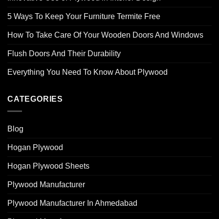
5 Ways To Keep Your Furniture Termite Free
How To Take Care Of Your Wooden Doors And Windows
Flush Doors And Their Durability
Everything You Need To Know About Plywood
CATEGORIES
Blog
Hogan Plywood
Hogan Plywood Sheets
Plywood Manufacturer
Plywood Manufacturer In Ahmedabad