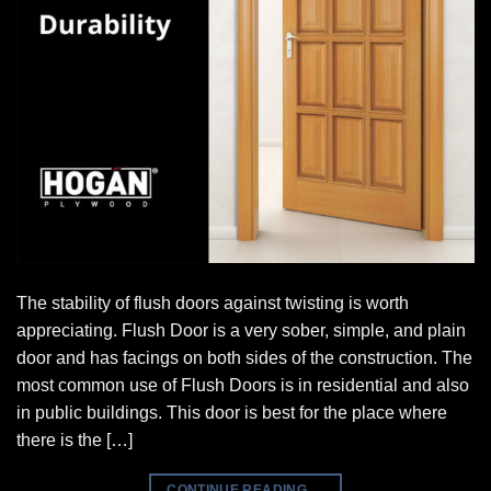
The stability of flush doors against twisting is worth
appreciating. Flush Door is a very sober, simple, and plain
door and has facings on both sides of the construction. The
most common use of Flush Doors is in residential and also
in public buildings. This door is best for the place where
there is the […]
CONTINUE READING
→