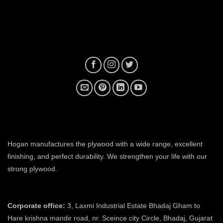
plywood manufacturer near me
Hogan manufactures the plywood with a wide range, excellent
finishing, and perfect durability. We strengthen your life with our
strong plywood.
plywood manufacturers in ahmedabad
Corporate office:
3, Laxmi Industrial Estate Bhadaj Gham to
Hare krishna mandir road, nr. Sceince city Circle, Bhadaj, Gujarat