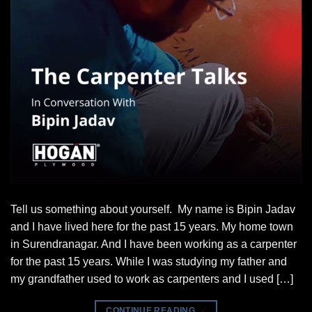
Tell us something about yourself. My name is Bipin Jadav
and I have lived here for the past 15 years. My home town
in Surendranagar. And I have been working as a carpenter
for the past 15 years. While I was studying my father and
my grandfather used to work as carpenters and I used […]
CONTINUE READING
→