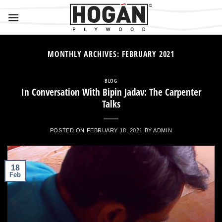
Skip
to
content
MONTHLY ARCHIVES:
FEBRUARY 2021
BLOG
In Conversation With Bipin Jadav: The Carpenter
Talks
POSTED ON
FEBRUARY 18, 2021
BY
ADMIN
18
Feb