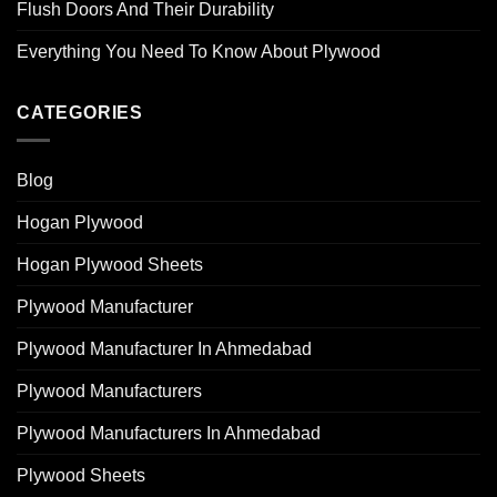
Flush Doors And Their Durability
Everything You Need To Know About Plywood
CATEGORIES
Blog
Hogan Plywood
Hogan Plywood Sheets
Plywood Manufacturer
Plywood Manufacturer In Ahmedabad
Plywood Manufacturers
Plywood Manufacturers In Ahmedabad
Plywood Sheets