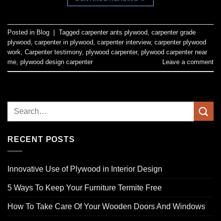
Posted in
Blog
|
Tagged
carpenter ants plywood
,
carpenter grade
plywood
,
carpenter in plywood
,
carpenter interview
,
carpenter plywood
work
,
Carpenter testimony
,
plywood carpenter
,
plywood carpenter near
me
,
plywood design carpenter
Leave a comment
RECENT POSTS
Innovative Use of Plywood in Interior Design
5 Ways To Keep Your Furniture Termite Free
How To Take Care Of Your Wooden Doors And Windows