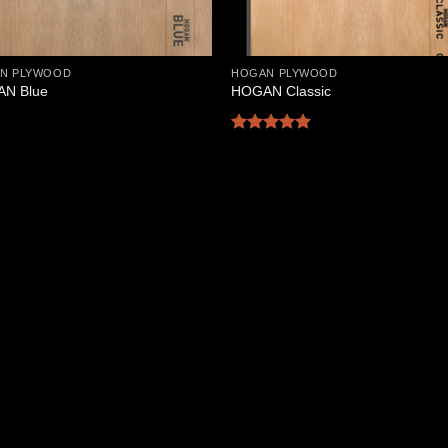
N PLYWOOD
HOGAN PLYWOOD
N Blue
HOGAN Classic
Rated
5
out of 5