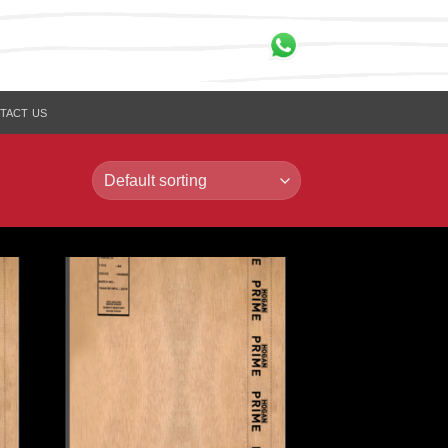
TACT US
to
Add to
ist
Wishlist