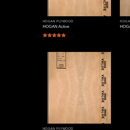
HOGAN PLYWOOD
HOGA
HOGAN Active
HOGA
Rated
5
out of 5
Add to
Wishlist
HOGAN PLYWOOD