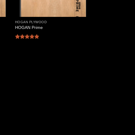
HOGAN PLYWOOD
HOGAN Prime
Rated
5
out of 5