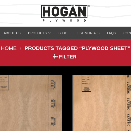
ABOUT US
PRODUCTS
BLOG
TESTIMONIALS
FAQS
CON
HOME
/
PRODUCTS TAGGED “PLYWOOD SHEET”
FILTER
Add to
Add 
Wishlist
Wishl