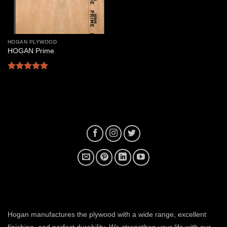
HOGAN PLYWOOD
HOGAN Prime
Rated
5
out of 5
plywood manufacturer near me
Hogan manufactures the plywood with a wide range, excellent
finishing, and perfect durability. We strengthen your life with our