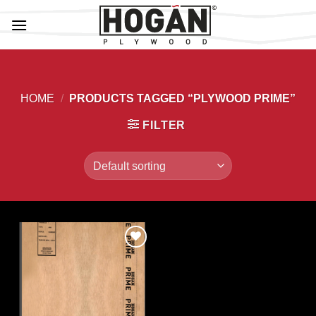
Skip
to
content
HOME
/
PRODUCTS TAGGED “PLYWOOD PRIME”
FILTER
Add to
Wishlist