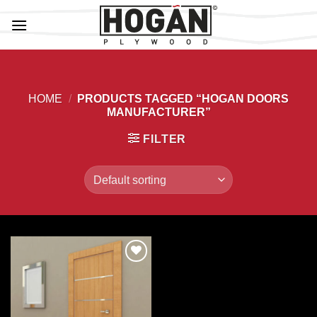
Skip
to
content
HOME
/
PRODUCTS TAGGED “HOGAN DOORS
MANUFACTURER”
FILTER
Add to
Wishlist