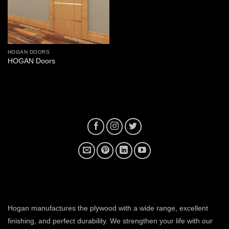
HOGAN DOORS
HOGAN Doors
plywood manufacturer near me
Hogan manufactures the plywood with a wide range, excellent
finishing, and perfect durability. We strengthen your life with our