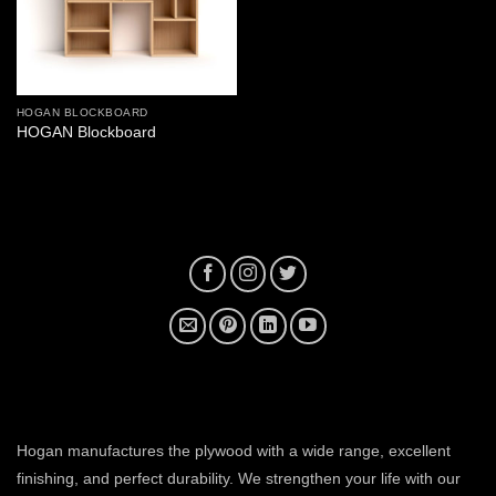
HOGAN BLOCKBOARD
HOGAN Blockboard
plywood manufacturer near me
Hogan manufactures the plywood with a wide range, excellent
finishing, and perfect durability. We strengthen your life with our