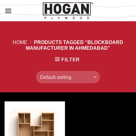
Skip
to
content
HOME
/
PRODUCTS TAGGED “BLOCKBOARD
MANUFACTURER IN AHMEDABAD”
FILTER
Add to
Wishlist